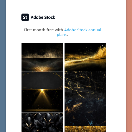
First month free with
Adobe Stock annual
plans
.