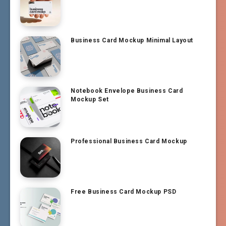
Business Card Mockup Minimal Layout
Notebook Envelope Business Card
Mockup Set
Professional Business Card Mockup
Free Business Card Mockup PSD