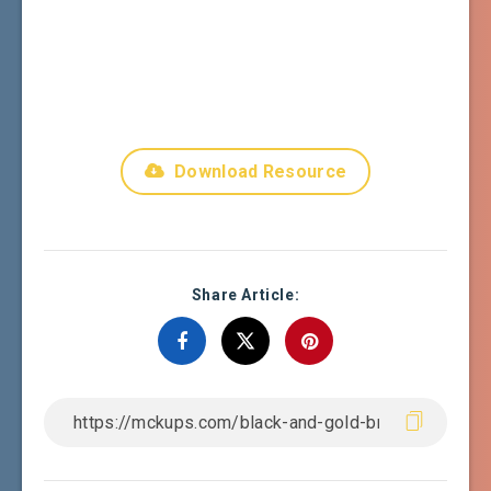
Download Resource
Share Article: