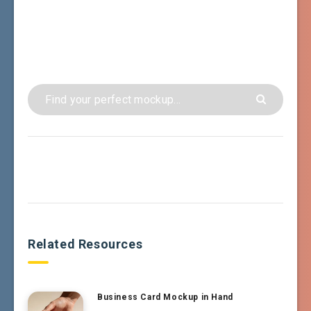
Related Resources
Business Card Mockup in Hand