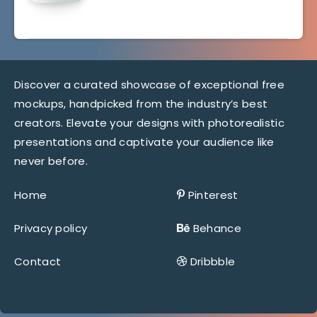
Discover a curated showcase of exceptional free
mockups, handpicked from the industry’s best
creators. Elevate your designs with photorealistic
presentations and captivate your audience like
never before.
Home
Pinterest
Privacy policy
Behance
Contact
Dribbble