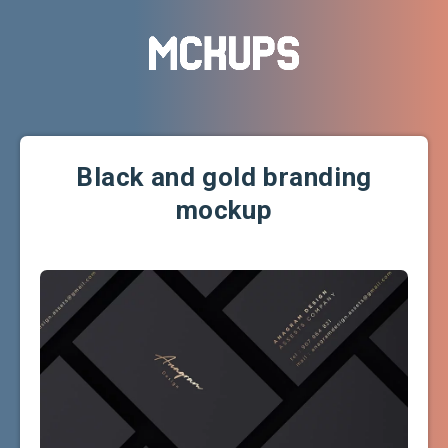
Black and gold branding
mockup