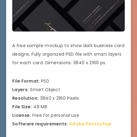
A free sample mockup to show dark business card
designs. Fully organized PSD file with smart layers
for each card. Dimensions: 3840 x 2160 px.
File Format:
PSD
Layers:
Smart Object
Resolution:
3840 x 2160 Pixels
File Size:
48 MB
License:
Free for personal use
Software requirements
:
Adobe Photoshop