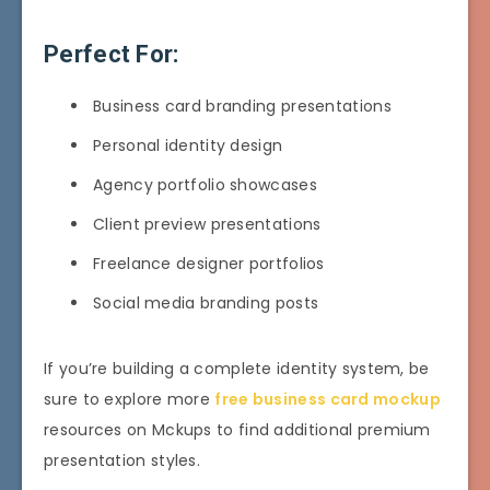
Perfect For:
Business card branding presentations
Personal identity design
Agency portfolio showcases
Client preview presentations
Freelance designer portfolios
Social media branding posts
If you’re building a complete identity system, be
sure to explore more
free business card mockup
resources on Mckups to find additional premium
presentation styles.