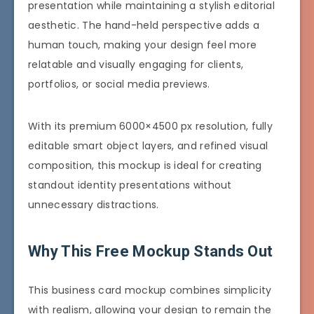
presentation while maintaining a stylish editorial
aesthetic. The hand-held perspective adds a
human touch, making your design feel more
relatable and visually engaging for clients,
portfolios, or social media previews.
With its premium 6000×4500 px resolution, fully
editable smart object layers, and refined visual
composition, this mockup is ideal for creating
standout identity presentations without
unnecessary distractions.
Why This Free Mockup Stands Out
This business card mockup combines simplicity
with realism, allowing your design to remain the