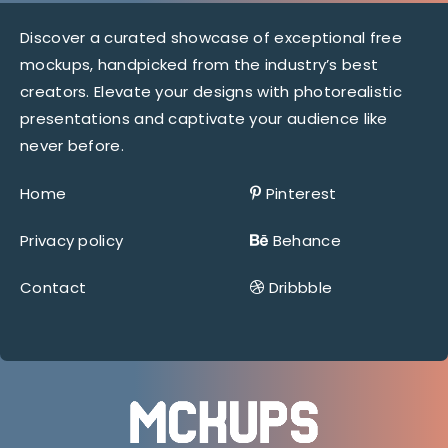
Discover a curated showcase of exceptional free
mockups, handpicked from the industry’s best
creators. Elevate your designs with photorealistic
presentations and captivate your audience like
never before.
Home
Pinterest
Privacy policy
Behance
Contact
Dribbble