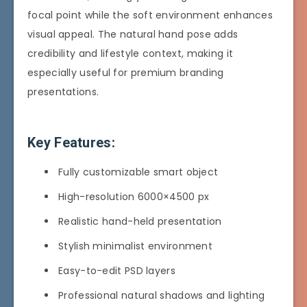
focal point while the soft environment enhances
visual appeal. The natural hand pose adds
credibility and lifestyle context, making it
especially useful for premium branding
presentations.
Key Features:
Fully customizable smart object
High-resolution 6000×4500 px
Realistic hand-held presentation
Stylish minimalist environment
Easy-to-edit PSD layers
Professional natural shadows and lighting