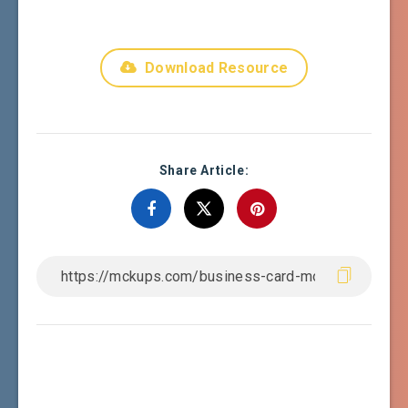
Download Resource
Share Article: