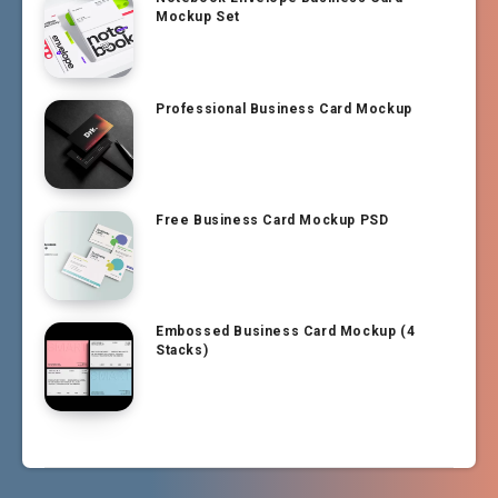
Mockup Set
Professional Business Card Mockup
Free Business Card Mockup PSD
Embossed Business Card Mockup (4
Stacks)