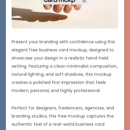
Present your branding with confidence using this
elegant free business card mockup, designed to
showcase your design in a realistic hand-held
setting. Featuring a clean minimalist composition,
natural lighting, and soft shadows, this mockup
creates a polished first impression that feels
modern, personal, and highly professional.
Perfect for designers, freelancers, agencies, and
branding studios, this free mockup captures the
authentic feel of a real-world business card