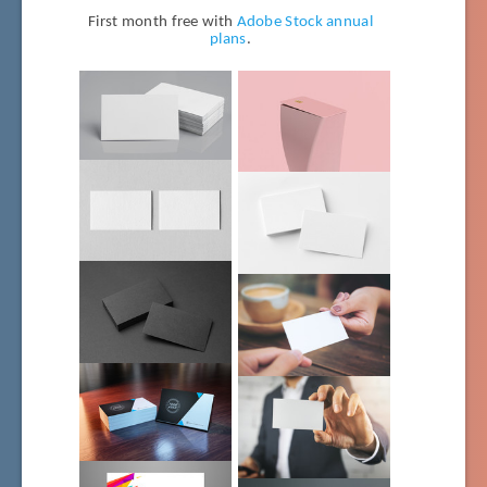
First month free with
Adobe Stock annual
plans
.