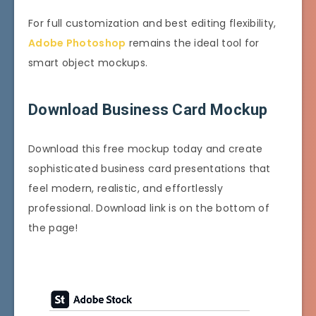
For full customization and best editing flexibility,
Adobe Photoshop
remains the ideal tool for
smart object mockups.
Download Business Card Mockup
Download this free mockup today and create
sophisticated business card presentations that
feel modern, realistic, and effortlessly
professional. Download link is on the bottom of
the page!