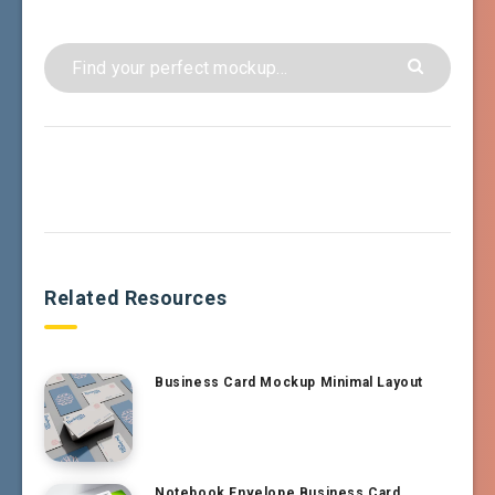
Related Resources
Business Card Mockup Minimal Layout
Notebook Envelope Business Card