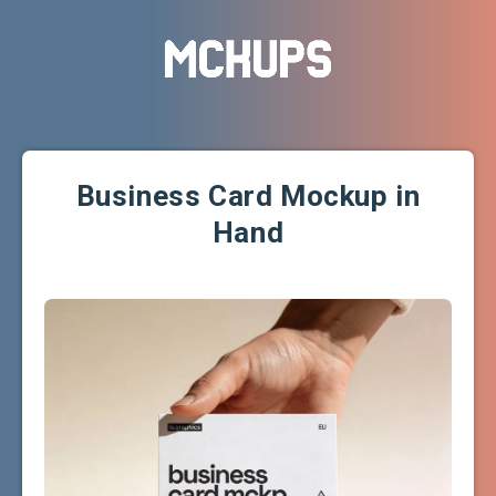
Business Card Mockup in
Hand