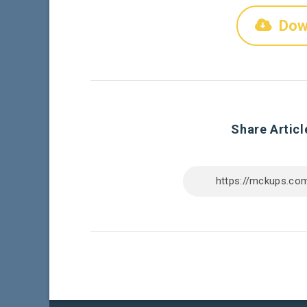
Dow
Share Articl