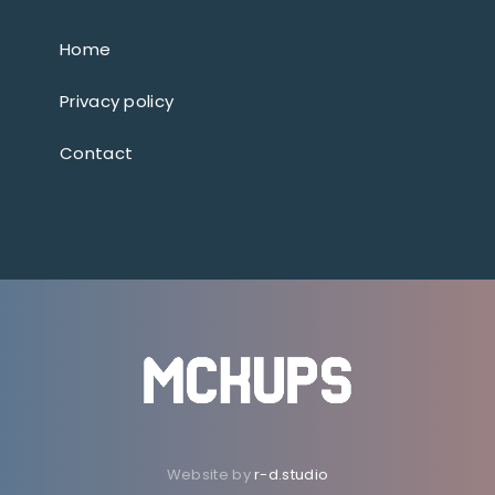
Home
Privacy policy
Contact
Website by
r-d.studio