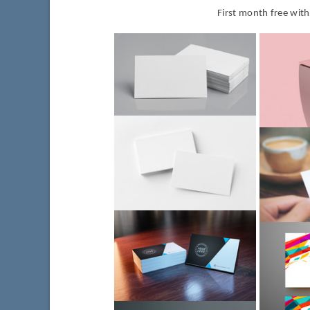
First month free wit