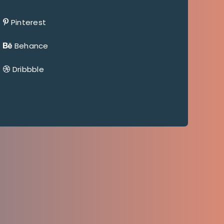
Pinterest
Behance
Dribbble