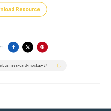
nload Resource
e: