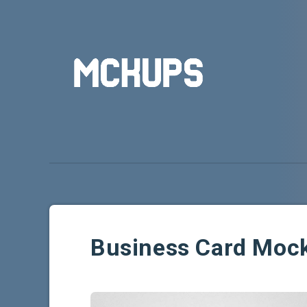
Business Card Moc