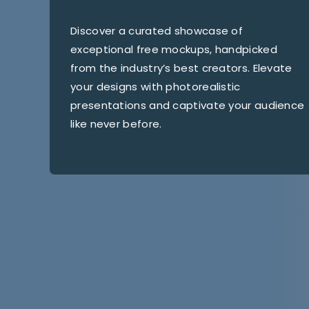
Discover a curated showcase of
exceptional free mockups, handpicked
from the industry’s best creators. Elevate
your designs with photorealistic
presentations and captivate your audience
like never before.