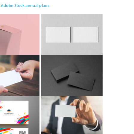
h
Adobe Stock annual plans
.