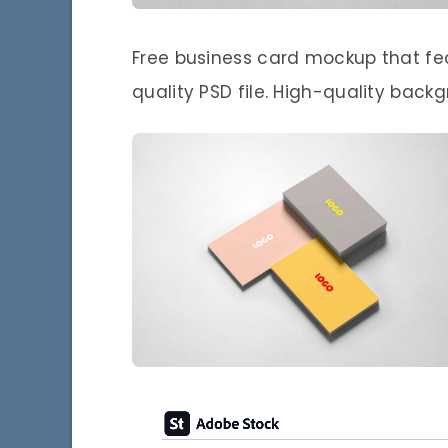
Free business card mockup that fea
quality PSD file. High-quality back