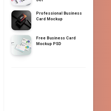
Professional Business
Card Mockup
Free Business Card
Mockup PSD