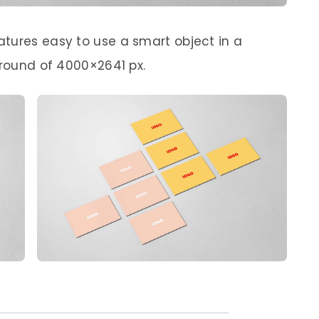
tures easy to use a smart object in a
ground of 4000×2641 px.