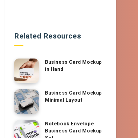
Related Resources
Business Card Mockup
in Hand
Business Card Mockup
Minimal Layout
Notebook Envelope
Business Card Mockup
Set