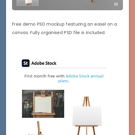
Free demo PSD mockup featuring an easel on a
canvas. Fully organised PSD file is included.
First month free with
Adobe Stock annual
plans
.