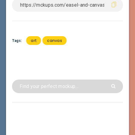
art
canvas
Tags: