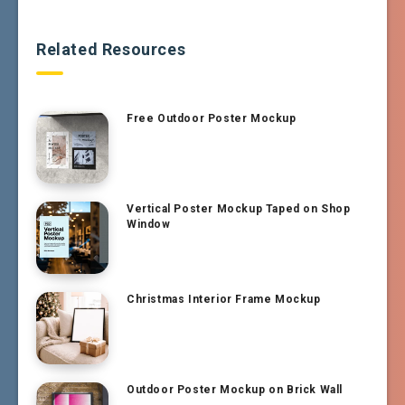
Related Resources
Free Outdoor Poster Mockup
Vertical Poster Mockup Taped on Shop
Window
Christmas Interior Frame Mockup
Outdoor Poster Mockup on Brick Wall