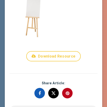
Download Resource
Share Article: