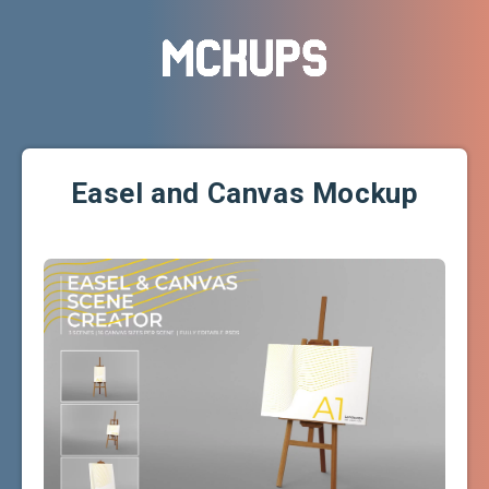
Easel and Canvas Mockup