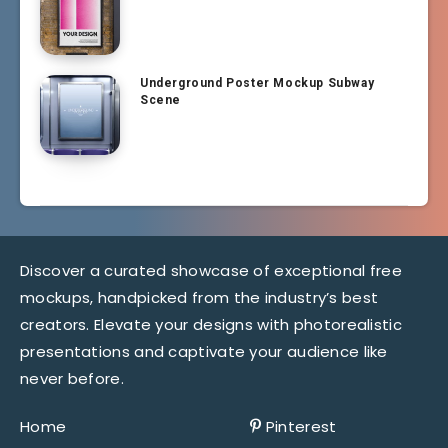
Underground Poster Mockup Subway
Scene
Discover a curated showcase of exceptional free
mockups, handpicked from the industry’s best
creators. Elevate your designs with photorealistic
presentations and captivate your audience like
never before.
Home
Pinterest