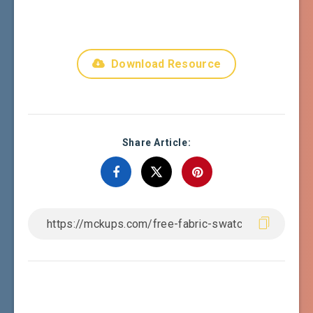
Download Resource
Share Article: