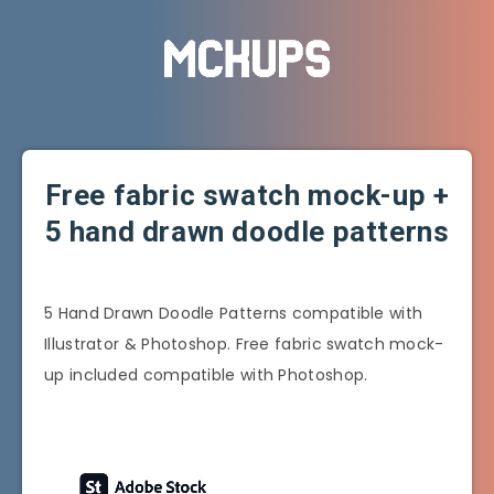
Free fabric swatch mock-up +
5 hand drawn doodle patterns
5 Hand Drawn Doodle Patterns compatible with
Illustrator & Photoshop. Free fabric swatch mock-
up included compatible with Photoshop.