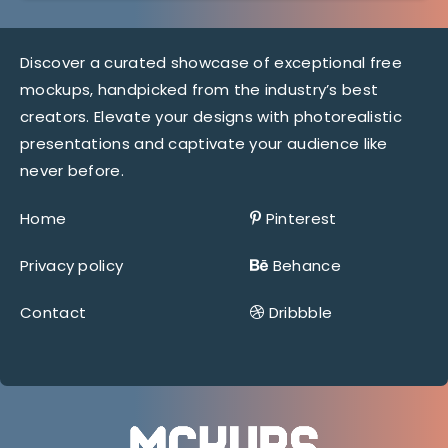
Discover a curated showcase of exceptional free
mockups, handpicked from the industry’s best
creators. Elevate your designs with photorealistic
presentations and captivate your audience like
never before.
Home
Pinterest
Privacy policy
Behance
Contact
Dribbble