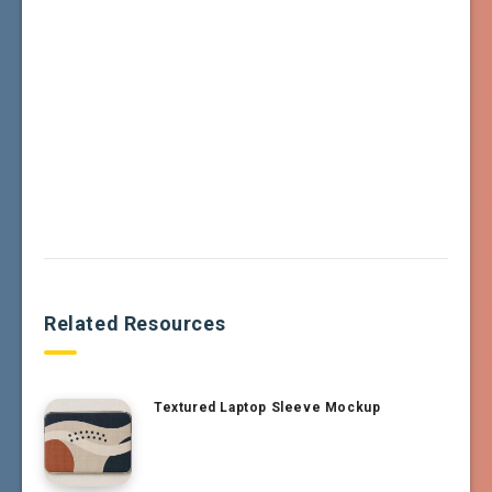
Related Resources
Textured Laptop Sleeve Mockup