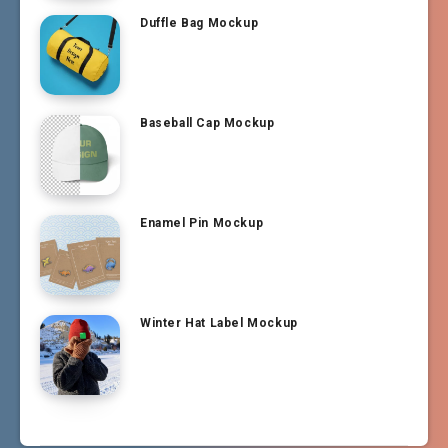
Duffle Bag Mockup
Baseball Cap Mockup
Enamel Pin Mockup
Winter Hat Label Mockup