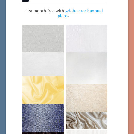
First month free with
Adobe Stock annual
plans
.