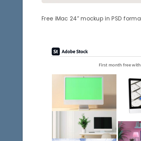
Free iMac 24” mockup in PSD format
First month free wit