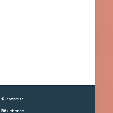
Pinterest
Behance