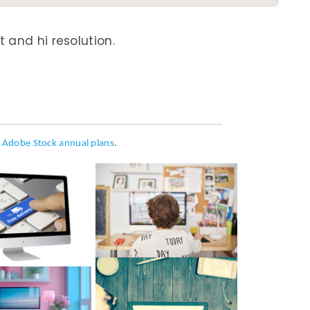
 and hi resolution.
h
Adobe Stock annual plans
.