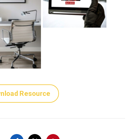
nload Resource