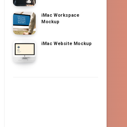
iMac Workspace
Mockup
iMac Website Mockup