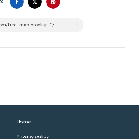
e:
Home
Privacy policy