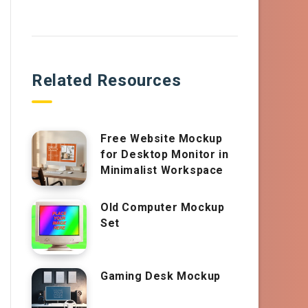
Related Resources
Free Website Mockup
for Desktop Monitor in
Minimalist Workspace
Old Computer Mockup
Set
Gaming Desk Mockup