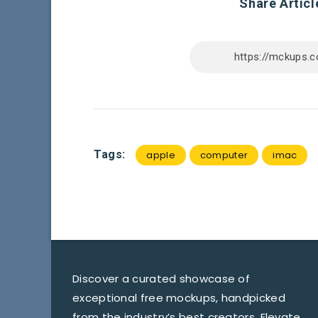
Share Articl
Tags:
apple
computer
imac
Discover a curated showcase of
exceptional free mockups, handpicked
from the industry’s best creators. Elevate