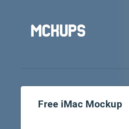
Free iMac Mockup