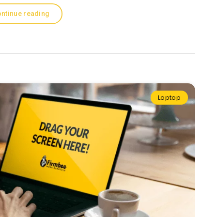
ntinue reading
Laptop