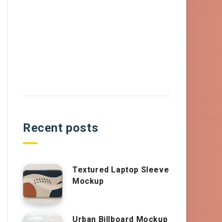
Recent posts
Textured Laptop Sleeve
Mockup
Urban Billboard Mockup