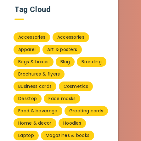
Tag Cloud
Accessories
Accessories
Apparel
Art & posters
Bags & boxes
Blog
Branding
Brochures & flyers
Business cards
Cosmetics
Desktop
Face masks
Food & beverage
Greeting cards
Home & decor
Hoodies
Laptop
Magazines & books