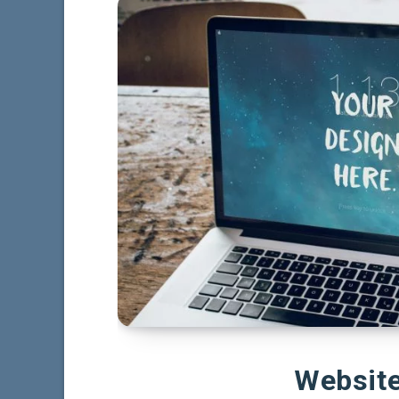
Websit