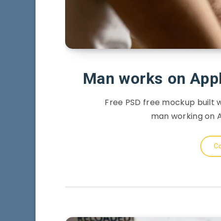
Man works on Appl
Free PSD free mockup built 
man working on A
Co