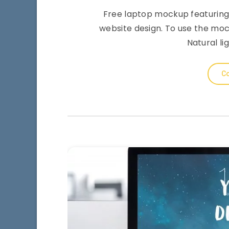
Free laptop mockup featuring
website design. To use the moc
Natural li
Co