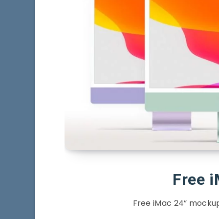
Free 
Free iMac 24” mockup 