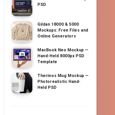
PSD
Gildan 18000 & 5000
Mockups: Free Files and
Online Generators
MacBook Neo Mockup —
Hand-Held 8000px PSD
Template
Thermos Mug Mockup —
Photorealistic Hand-
Held PSD