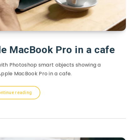
e MacBook Pro in a cafe
with Photoshop smart objects showing a
pple MacBook Pro in a cafe.
ntinue reading