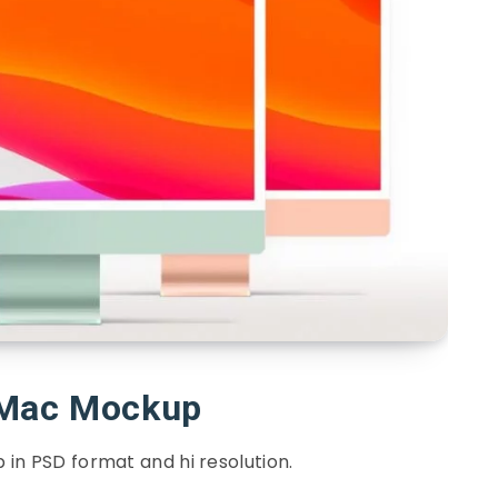
iMac Mockup
in PSD format and hi resolution.