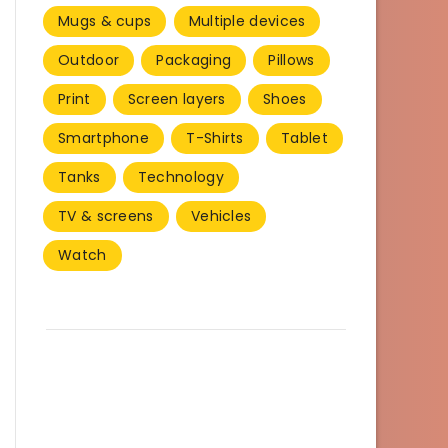
Mugs & cups
Multiple devices
Outdoor
Packaging
Pillows
Print
Screen layers
Shoes
Smartphone
T-Shirts
Tablet
Tanks
Technology
TV & screens
Vehicles
Watch