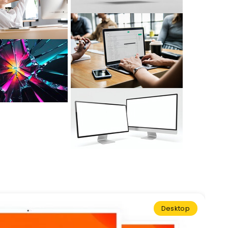
Desktop