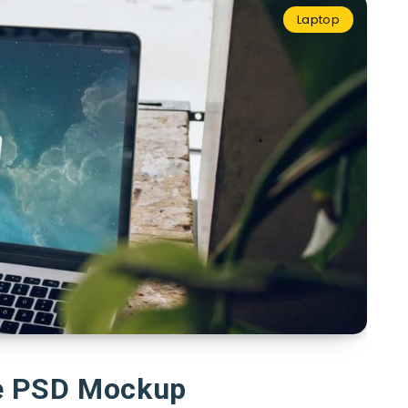
Laptop
e PSD Mockup