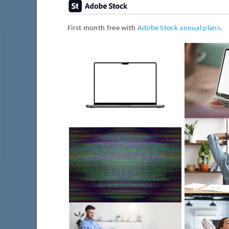
First month free with
Adobe Stock annual plans
.