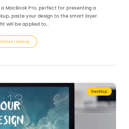
 a MacBook Pro, perfect for presenting a
kup, paste your design to the smart layer.
ght will be applied to…
ntinue reading
Desktop