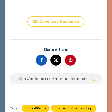
Download Resource
Share Article:
500x700mm
customizable mockup
Tags: