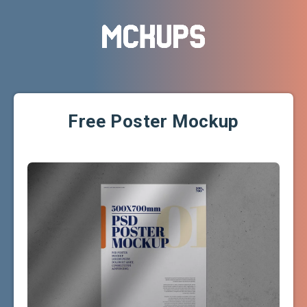
Free Poster Mockup