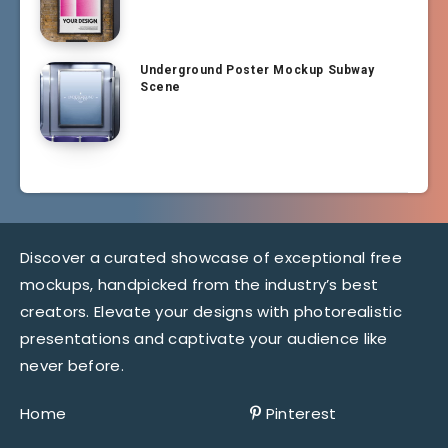
Underground Poster Mockup Subway
Scene
Discover a curated showcase of exceptional free
mockups, handpicked from the industry’s best
creators. Elevate your designs with photorealistic
presentations and captivate your audience like
never before.
Home
Pinterest