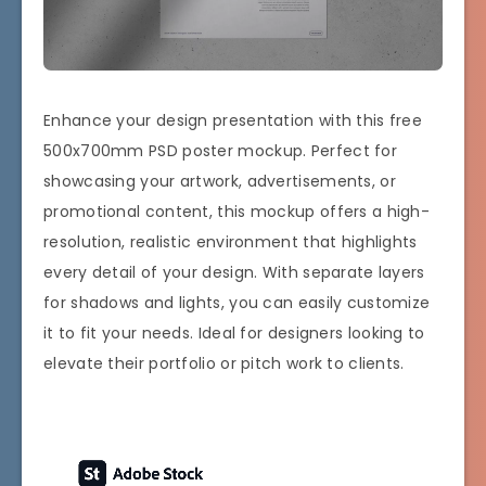
Enhance your design presentation with this free
500x700mm PSD poster mockup. Perfect for
showcasing your artwork, advertisements, or
promotional content, this mockup offers a high-
resolution, realistic environment that highlights
every detail of your design. With separate layers
for shadows and lights, you can easily customize
it to fit your needs. Ideal for designers looking to
elevate their portfolio or pitch work to clients.