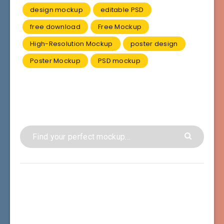
design mockup
editable PSD
free download
Free Mockup
High-Resolution Mockup
poster design
Poster Mockup
PSD mockup