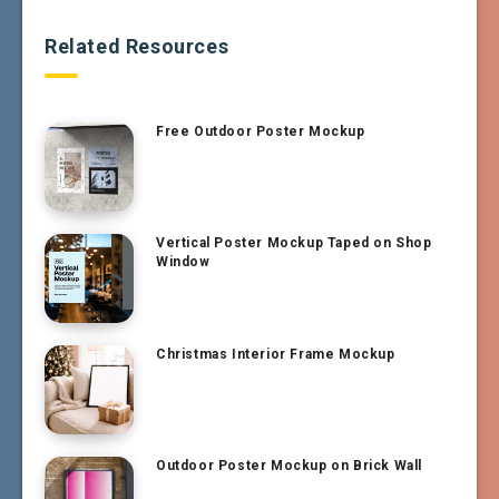
Related Resources
Free Outdoor Poster Mockup
Vertical Poster Mockup Taped on Shop
Window
Christmas Interior Frame Mockup
Outdoor Poster Mockup on Brick Wall