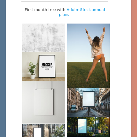
First month free with
Adobe Stock annual
plans
.