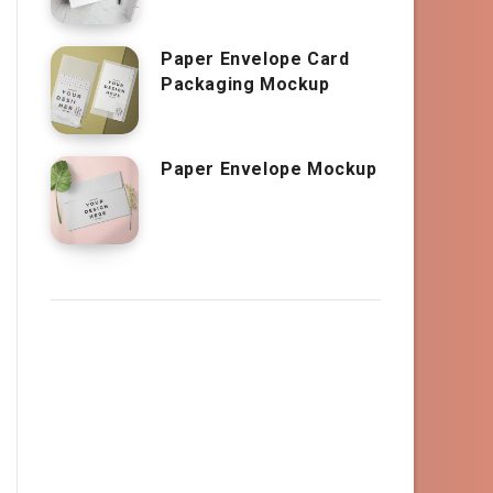
Paper Envelope Card
Packaging Mockup
Paper Envelope Mockup