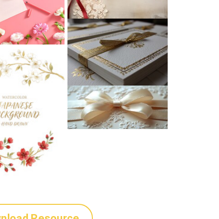
nload Resource