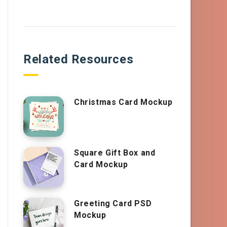
Related Resources
Christmas Card Mockup
Square Gift Box and
Card Mockup
Greeting Card PSD
Mockup