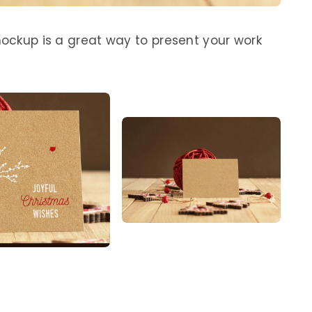
mockup is a great way to present your work