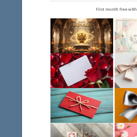
First month free wit