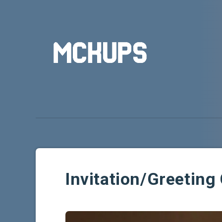
Invitation/Greetin