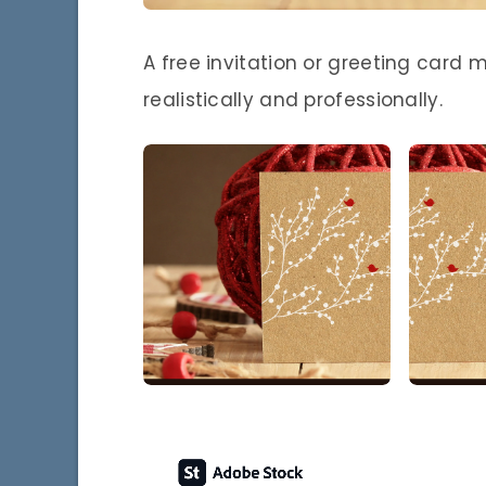
A free invitation or greeting card 
realistically and professionally.