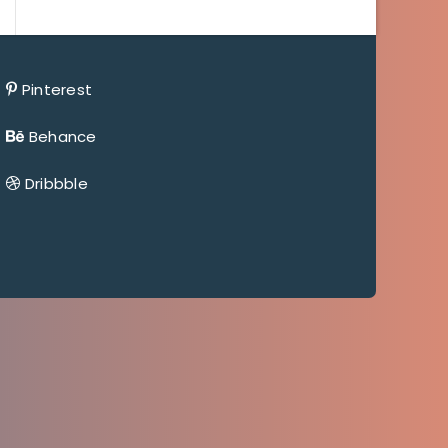
Pinterest
Behance
Dribbble