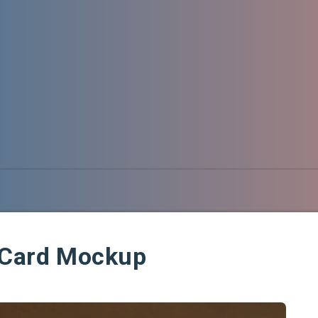
g Card Mockup