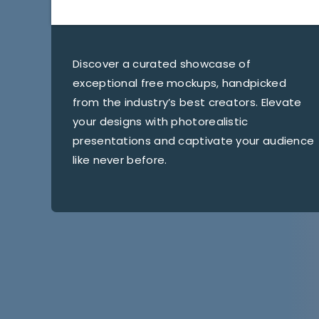
Discover a curated showcase of
exceptional free mockups, handpicked
from the industry’s best creators. Elevate
your designs with photorealistic
presentations and captivate your audience
like never before.