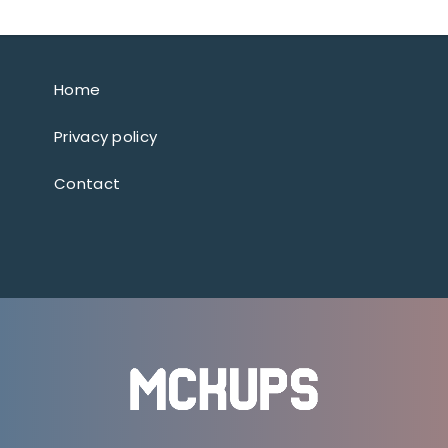
Home
Privacy policy
Contact