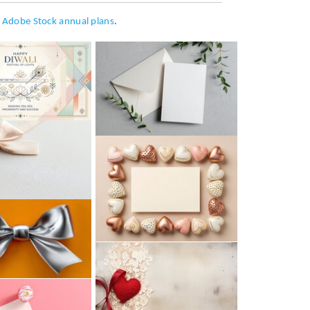
h
Adobe Stock annual plans
.