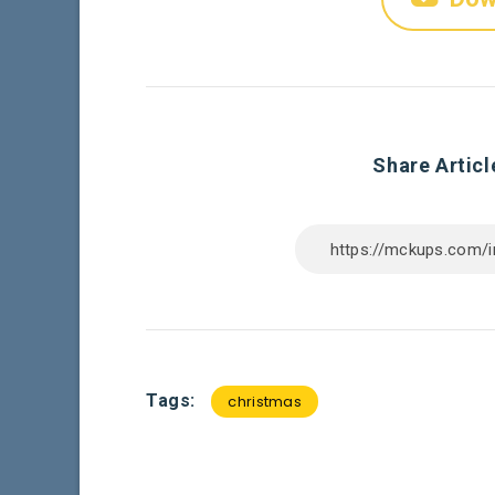
Share Articl
Tags:
christmas