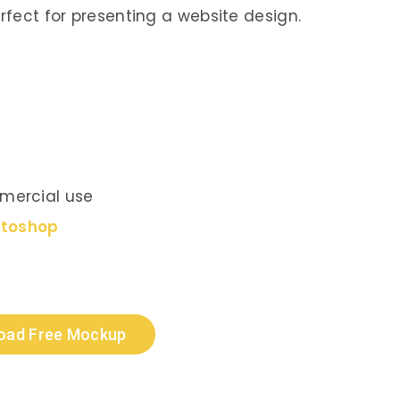
erfect for presenting a website design.
mercial use
otoshop
oad Free Mockup