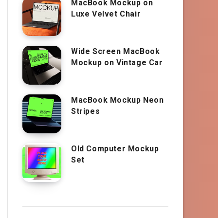
MacBook Mockup on
Luxe Velvet Chair
Wide Screen MacBook
Mockup on Vintage Car
MacBook Mockup Neon
Stripes
Old Computer Mockup
Set