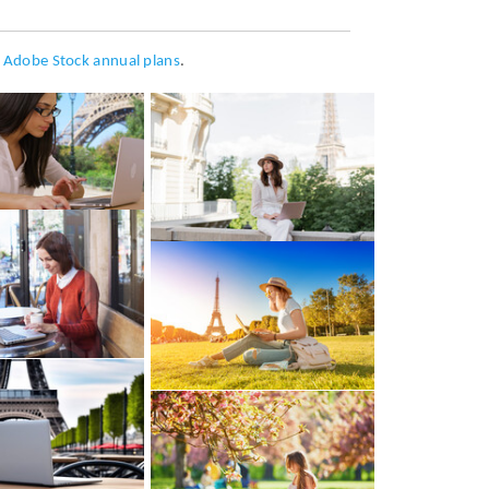
h
Adobe Stock annual plans
.