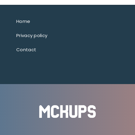
Home
Privacy policy
Contact