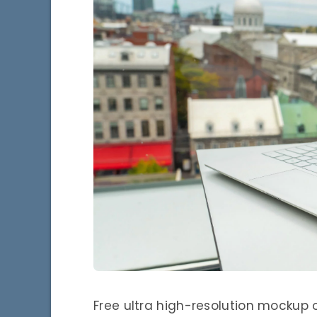
Free ultra high-resolution mockup 