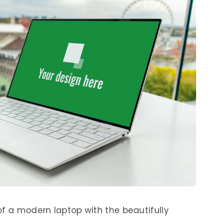
of a modern laptop with the beautifully