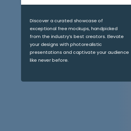
Discover a curated showcase of
exceptional free mockups, handpicked
from the industry’s best creators. Elevate
your designs with photorealistic
presentations and captivate your audience
like never before.