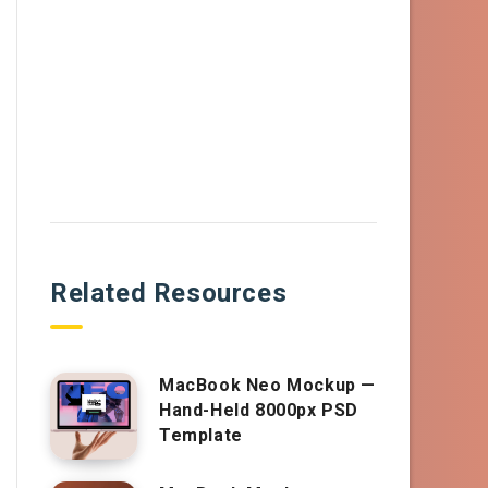
Related Resources
MacBook Neo Mockup —
Hand-Held 8000px PSD
Template