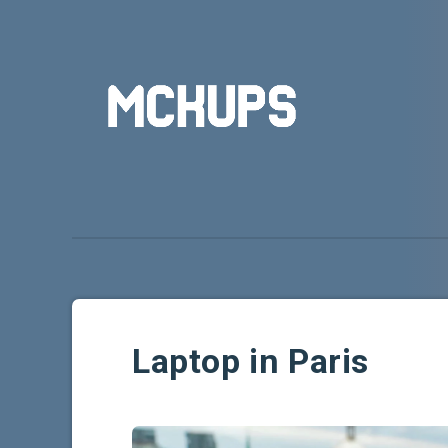
Laptop in Paris