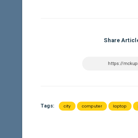
Share Articl
Tags:
city
computer
laptop