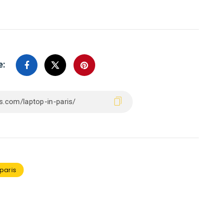
e:
paris