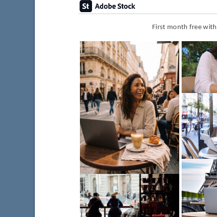
First month free wit