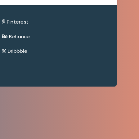
Pinterest
Behance
Dribbble