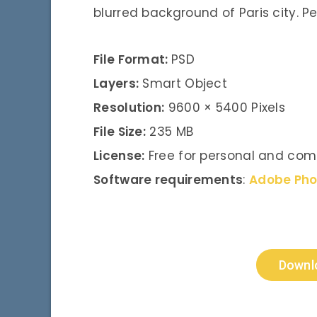
blurred background of Paris city. P
File Format:
PSD
Layers:
Smart Object
Resolution:
9600 × 5400 Pixels
File Size:
235 MB
License:
Free for personal and com
Software requirements
:
Adobe Ph
Downl