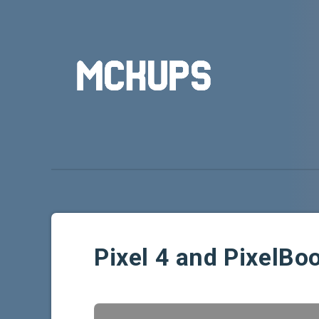
Pixel 4 and PixelB