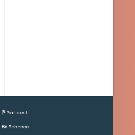
Pinterest
Behance