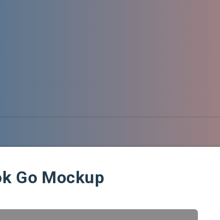
ook Go Mockup