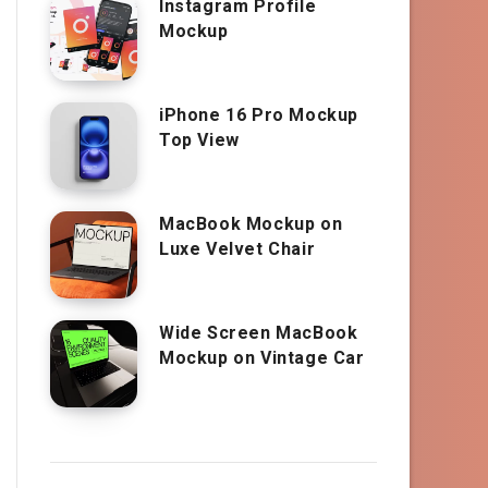
Instagram Profile
Mockup
iPhone 16 Pro Mockup
Top View
MacBook Mockup on
Luxe Velvet Chair
Wide Screen MacBook
Mockup on Vintage Car