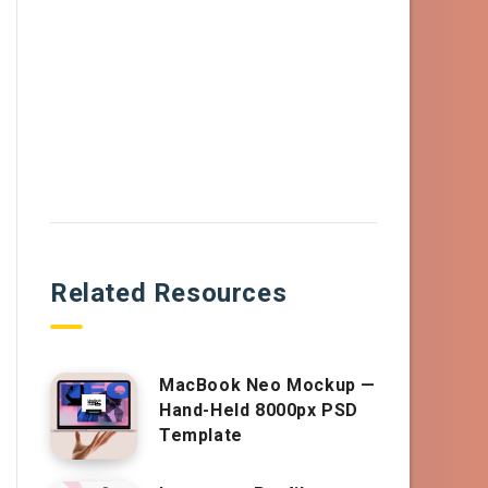
Related Resources
MacBook Neo Mockup —
Hand-Held 8000px PSD
Template