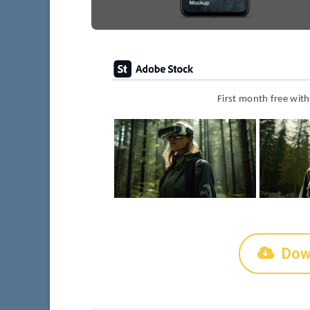
First month free wit
Dow