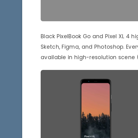
Black PixelBook Go and Pixel XL 4 
Sketch, Figma, and Photoshop. Every
available in high-resolution scene