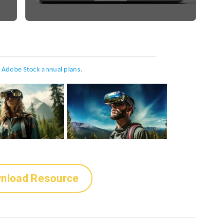
h
Adobe Stock annual plans
.
nload Resource