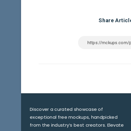
Share Articl
Discover a curated showcase of
exceptional free mockups, handpicked
from the industry’s best creators. Elevate