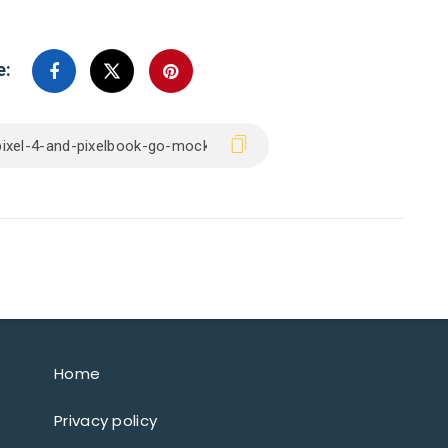
e:
Home
Privacy policy