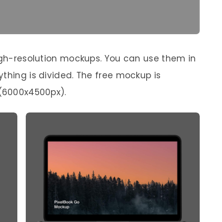
high-resolution mockups. You can use them in
thing is divided. The free mockup is
 (6000x4500px).