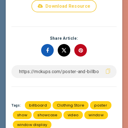
Download Resource
Share Article:
billboard
Clothing Store
poster
Tags:
show
showcase
video
window
window display