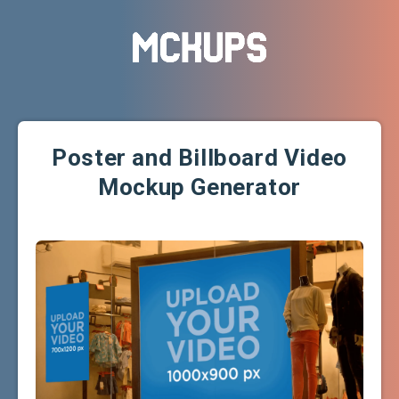
Poster and Billboard Video
Mockup Generator