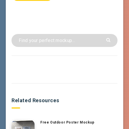
Related Resources
Free Outdoor Poster Mockup