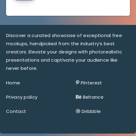
Discover a curated showcase of exceptional free
mockups, handpicked from the industry’s best
creators. Elevate your designs with photorealistic
presentations and captivate your audience like
never before.
Home
Pinterest
Privacy policy
Behance
Contact
Dribbble