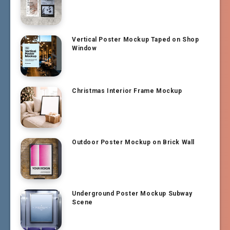
Vertical Poster Mockup Taped on Shop
Window
Christmas Interior Frame Mockup
Outdoor Poster Mockup on Brick Wall
Underground Poster Mockup Subway
Scene