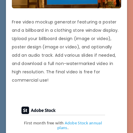
Free video mockup generator featuring a poster
and a billboard in a clothing store window display.
Upload your billboard design (image or video),
poster design (image or video), and optionally
add an audio track. Add various slides if needed,
and download a full non-watermarked video in
high resolution. The final video is free for
commercial use!
First month free with
Adobe Stock annual
plans
.