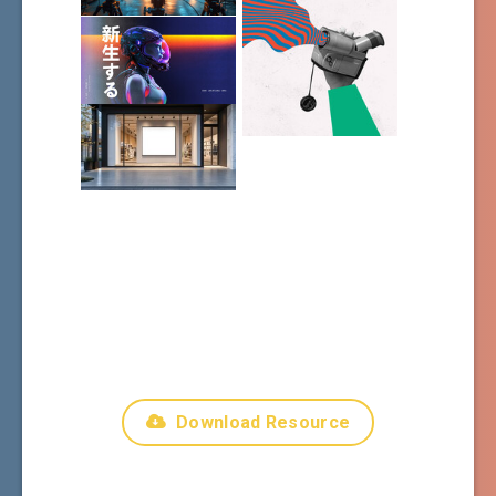
Download Resource