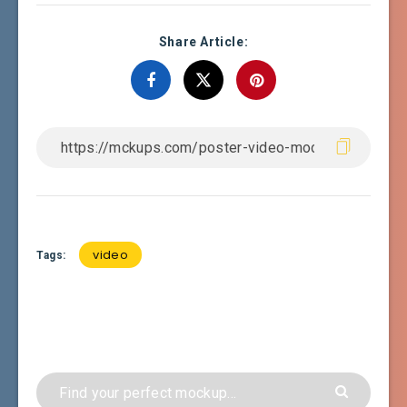
Share Article:
video
Tags: