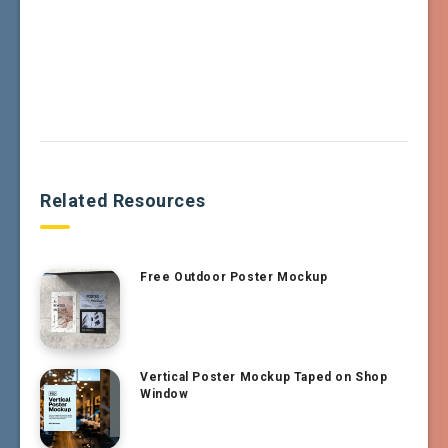
Related Resources
Free Outdoor Poster Mockup
Vertical Poster Mockup Taped on Shop
Window