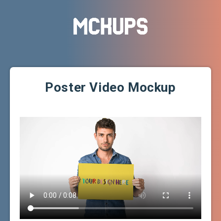
Poster Video Mockup