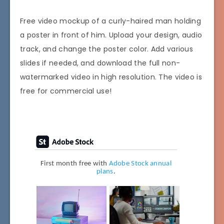
Free video mockup of a curly-haired man holding
a poster in front of him. Upload your design, audio
track, and change the poster color. Add various
slides if needed, and download the full non-
watermarked video in high resolution. The video is
free for commercial use!
First month free with
Adobe Stock annual
plans
.