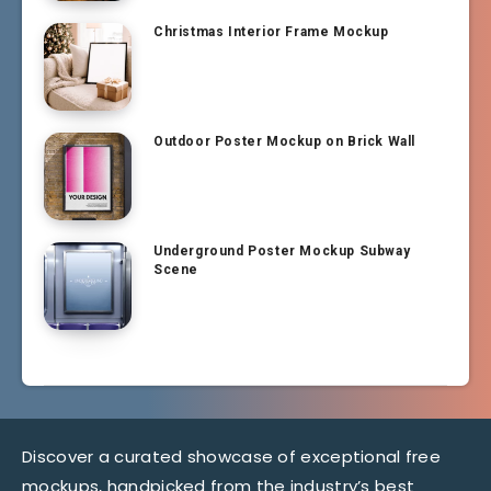
Christmas Interior Frame Mockup
Outdoor Poster Mockup on Brick Wall
Underground Poster Mockup Subway
Scene
Discover a curated showcase of exceptional free
mockups, handpicked from the industry’s best