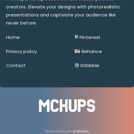
creators. Elevate your designs with photorealistic
presentations and captivate your audience like
never before.
Home
Pinterest
Privacy policy
Behance
Contact
Dribbble
Website by
r-d.studio