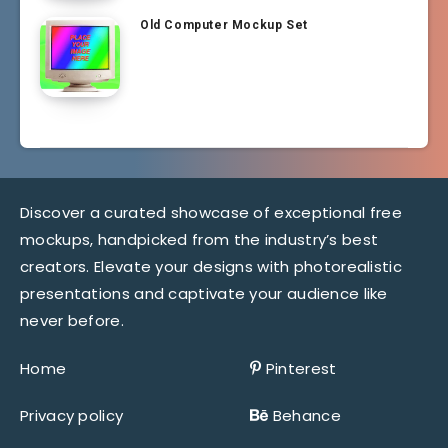
Old Computer Mockup Set
Discover a curated showcase of exceptional free
mockups, handpicked from the industry’s best
creators. Elevate your designs with photorealistic
presentations and captivate your audience like
never before.
Home
Pinterest
Privacy policy
Behance