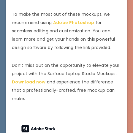
To make the most out of these mockups, we
recommend using
Adobe Photoshop
for
seamless editing and customization. You can
learn more and get your hands on this powerful
design software by following the link provided.
Don’t miss out on the opportunity to elevate your
project with the Surface Laptop Studio Mockups.
Download now
and experience the difference
that a professionally-crafted, free mockup can
make.