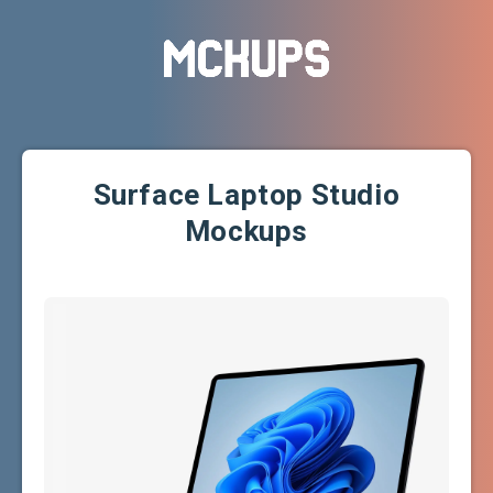
Surface Laptop Studio
Mockups