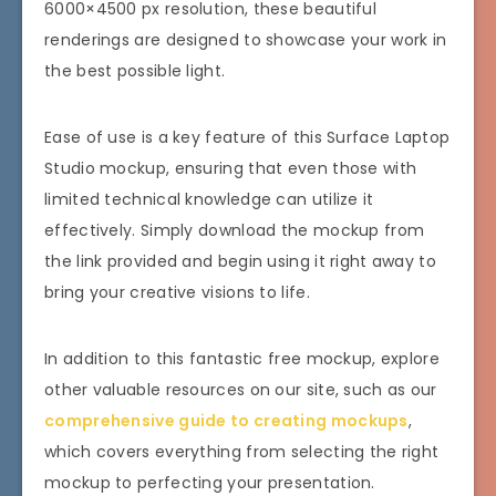
6000×4500 px resolution, these beautiful
renderings are designed to showcase your work in
the best possible light.
Ease of use is a key feature of this Surface Laptop
Studio mockup, ensuring that even those with
limited technical knowledge can utilize it
effectively. Simply download the mockup from
the link provided and begin using it right away to
bring your creative visions to life.
In addition to this fantastic free mockup, explore
other valuable resources on our site, such as our
comprehensive guide to creating mockups
,
which covers everything from selecting the right
mockup to perfecting your presentation.