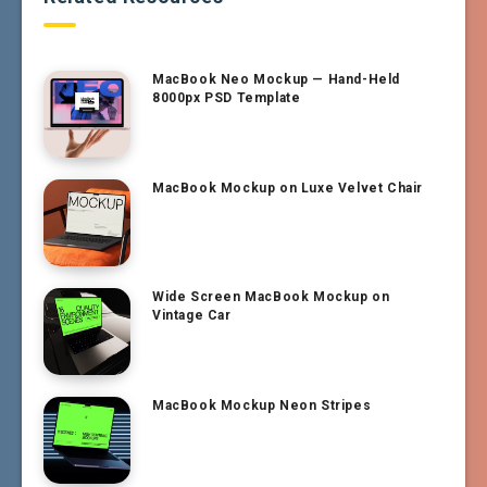
MacBook Neo Mockup — Hand-Held
8000px PSD Template
MacBook Mockup on Luxe Velvet Chair
Wide Screen MacBook Mockup on
Vintage Car
MacBook Mockup Neon Stripes