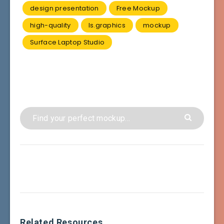
design presentation
Free Mockup
high-quality
ls.graphics
mockup
Surface Laptop Studio
Related Resources