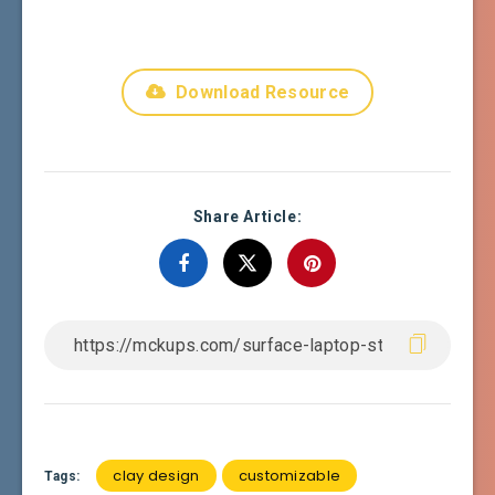
Download Resource
Share Article:
clay design
customizable
Tags: