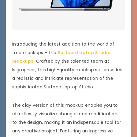
Introducing the latest addition to the world of
free mockups – the
Surface Laptop Studio
Mockups
! Crafted by the talented team at
ls.graphics, this high-quality mockup set provides
a realistic and intricate representation of the
sophisticated Surface Laptop Studio.
The clay version of this mockup enables you to
effortlessly visualize changes and modifications
to the design, making it an indispensable tool for
any creative project. Featuring an impressive