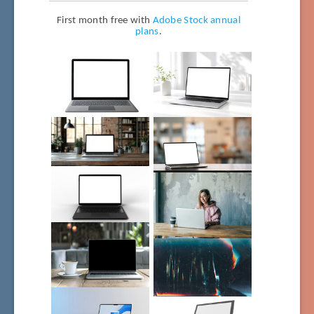
First month free with
Adobe Stock annual
plans
.