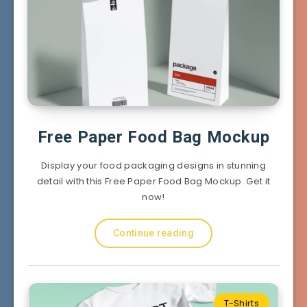
Free Paper Food Bag Mockup
Display your food packaging designs in stunning
detail with this Free Paper Food Bag Mockup. Get it
now!
Continue reading
T-Shirts