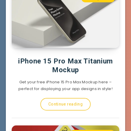
iPhone 15 Pro Max Titanium
Mockup
Get your free iPhone 15 Pro Max Mockup here –
perfect for displaying your app designs in style!
Continue reading