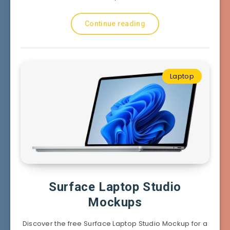
Continue reading
Laptop
Surface Laptop Studio
Mockups
Discover the free Surface Laptop Studio Mockup for a