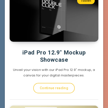
Tablet
iPad Pro 12.9″ Mockup
Showcase
Unveil your vision with our iPad Pro 12.9″ mockup, a
canvas for your digital masterpieces.
Continue reading