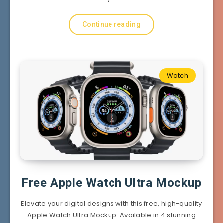
Continue reading
Watch
Free Apple Watch Ultra Mockup
Elevate your digital designs with this free, high-quality
Apple Watch Ultra Mockup. Available in 4 stunning