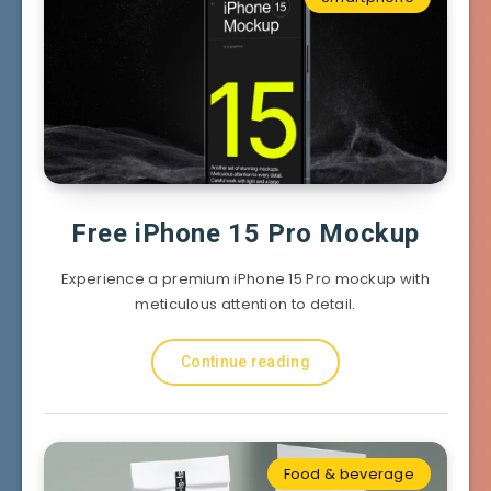
Free iPhone 15 Pro Mockup
Experience a premium iPhone 15 Pro mockup with
meticulous attention to detail.
Continue reading
Food & beverage