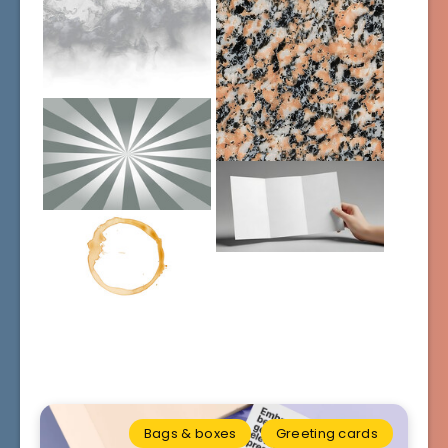
Bags & boxes
Greeting cards