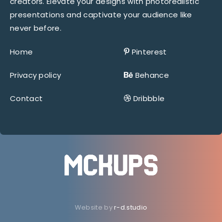
creators. Elevate your designs with photorealistic
presentations and captivate your audience like
never before.
Home
Pinterest
Privacy policy
Behance
Contact
Dribbble
Website by
r-d.studio