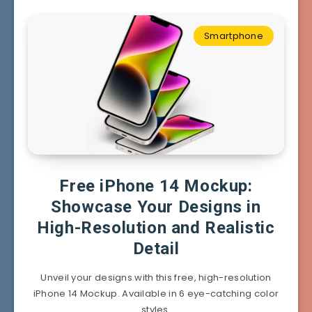
Smartphone
Free iPhone 14 Mockup:
Showcase Your Designs in
High-Resolution and Realistic
Detail
Unveil your designs with this free, high-resolution
iPhone 14 Mockup. Available in 6 eye-catching color
styles.