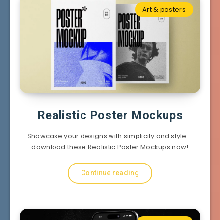
Art & posters
Realistic Poster Mockups
Showcase your designs with simplicity and style –
download these Realistic Poster Mockups now!
Continue reading