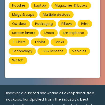
Hoodies
Laptop
Magazines & books
Mugs & cups
Multiple devices
Outdoor
Packaging
Pillows
Print
Screen layers
Shoes
Smartphone
T-Shirts
Tablet
Tanks
Technology
TV & screens
Vehicles
Watch
Discover a curated showcase of exceptional free
mockups, handpicked from the industry’s best