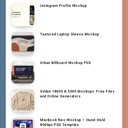
Instagram Profile Mockup
Textured Laptop Sleeve Mockup
Urban Billboard Mockup PSD
Gildan 18000 & 5000 Mockups: Free Files
and Online Generators
MacBook Neo Mockup — Hand-Held
8000px PSD Template