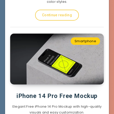
color styles.
Continue reading
Smartphone
iPhone 14 Pro Free Mockup
Elegant Free iPhone 14 Pro Mockup with high-quality
visuals and easy customization.