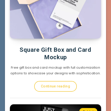
Square Gift Box and Card
Mockup
Free gift box and card mockup with full customization
options to showcase your designs with sophistication.
Continue reading