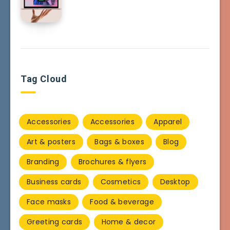
Tag Cloud
Accessories
Accessories
Apparel
Art & posters
Bags & boxes
Blog
Branding
Brochures & flyers
Business cards
Cosmetics
Desktop
Face masks
Food & beverage
Greeting cards
Home & decor