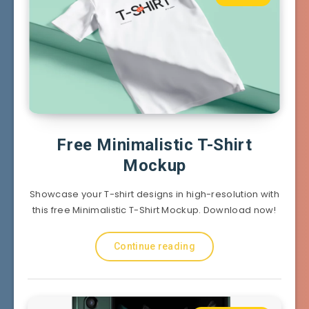
Free Minimalistic T-Shirt
Mockup
Showcase your T-shirt designs in high-resolution with
this free Minimalistic T-Shirt Mockup. Download now!
Continue reading