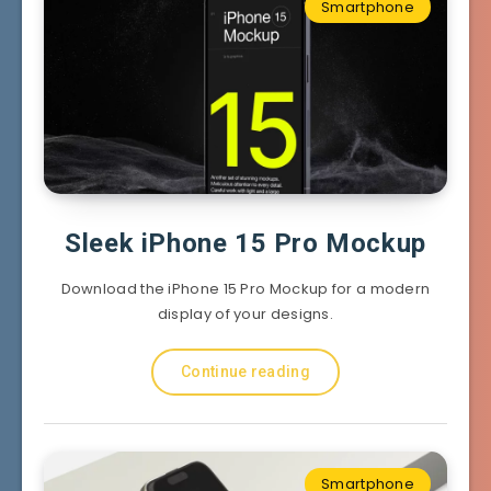
Smartphone
Sleek iPhone 15 Pro Mockup
Download the iPhone 15 Pro Mockup for a modern
display of your designs.
Continue reading
Smartphone