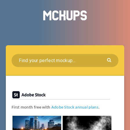
First month free with
Adobe Stock annual plans
.