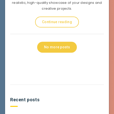
realistic, high-quality showcase of your designs and
creative projects.
Continue reading
No more posts
Recent posts