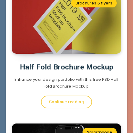
Brochures & flyers
Half Fold Brochure Mockup
Enhance your design portfolio with this free PSD Half
Fold Brochure Mockup.
Continue reading
Smartphone