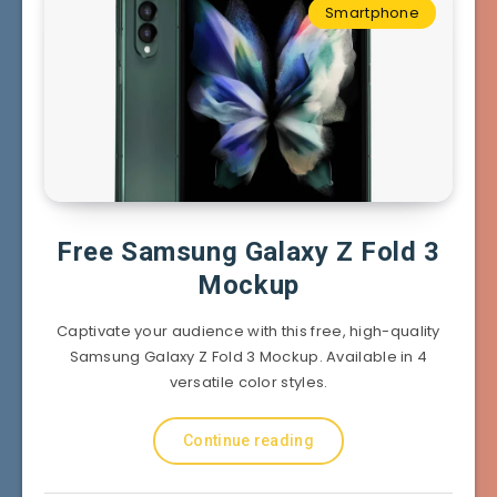
Smartphone
Free Samsung Galaxy Z Fold 3
Mockup
Captivate your audience with this free, high-quality
Samsung Galaxy Z Fold 3 Mockup. Available in 4
versatile color styles.
Continue reading