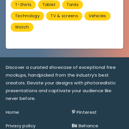
T-Shirts
Tablet
Tanks
Technology
TV & screens
Vehicles
Watch
Discover a curated showcase of exceptional free
mockups, handpicked from the industry’s best
creators. Elevate your designs with photorealistic
presentations and captivate your audience like
never before.
Home
Pinterest
Privacy policy
Behance