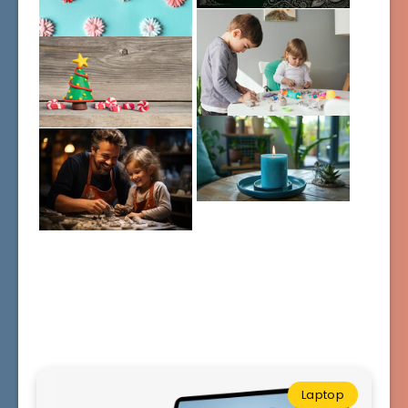
Laptop