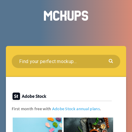
First month free with
Adobe Stock annual plans
.