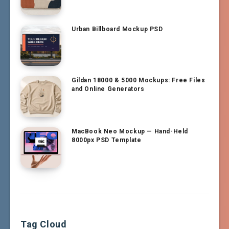
Urban Billboard Mockup PSD
Gildan 18000 & 5000 Mockups: Free Files
and Online Generators
MacBook Neo Mockup — Hand-Held
8000px PSD Template
Tag Cloud