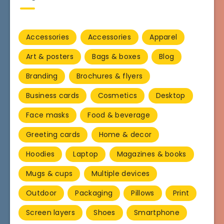
Accessories
Accessories
Apparel
Art & posters
Bags & boxes
Blog
Branding
Brochures & flyers
Business cards
Cosmetics
Desktop
Face masks
Food & beverage
Greeting cards
Home & decor
Hoodies
Laptop
Magazines & books
Mugs & cups
Multiple devices
Outdoor
Packaging
Pillows
Print
Screen layers
Shoes
Smartphone