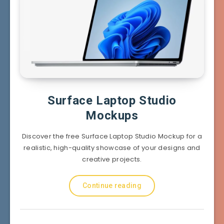
Surface Laptop Studio
Mockups
Discover the free Surface Laptop Studio Mockup for a
realistic, high-quality showcase of your designs and
creative projects.
Continue reading