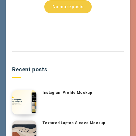
No more posts
Recent posts
Instagram Profile Mockup
Textured Laptop Sleeve Mockup