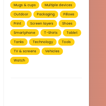
Mugs & cups
Multiple devices
Outdoor
Packaging
Pillows
Print
Screen layers
Shoes
Smartphone
T-Shirts
Tablet
Tanks
Technology
Tools
TV & screens
Vehicles
Watch