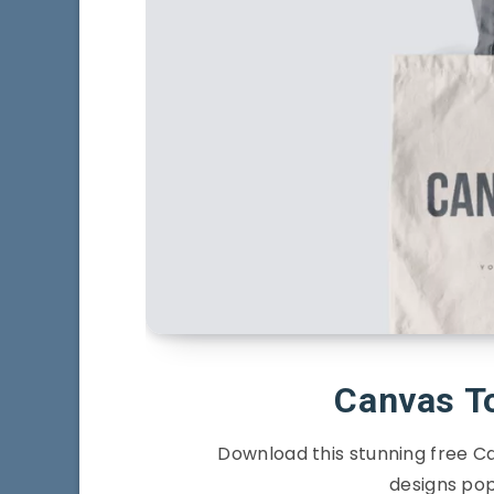
Canvas T
Download this stunning free 
designs pop