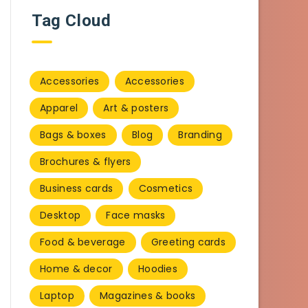
Tag Cloud
Accessories
Accessories
Apparel
Art & posters
Bags & boxes
Blog
Branding
Brochures & flyers
Business cards
Cosmetics
Desktop
Face masks
Food & beverage
Greeting cards
Home & decor
Hoodies
Laptop
Magazines & books