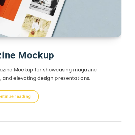
ine Mockup
azine Mockup for showcasing magazine
s, and elevating design presentations.
ntinue reading