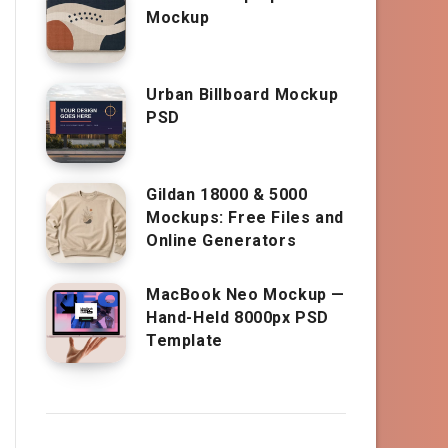
Mockup
Urban Billboard Mockup
PSD
Gildan 18000 & 5000
Mockups: Free Files and
Online Generators
MacBook Neo Mockup —
Hand-Held 8000px PSD
Template