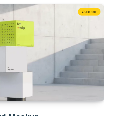
Outdoor