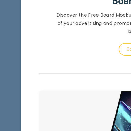
Boa
Discover the Free Board Mockup
of your advertising and promo
b
Co