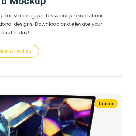
rd Mockup
 for stunning, professional presentations
tional designs. Download and elevate your
rand today!
ntinue reading
Laptop