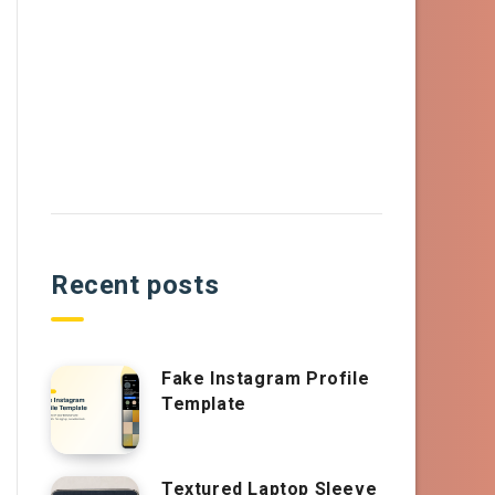
Recent posts
Fake Instagram Profile
Template
Textured Laptop Sleeve