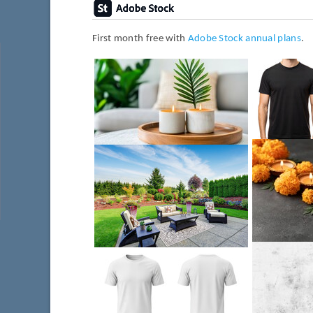
First month free with
Adobe Stock annual plans
.