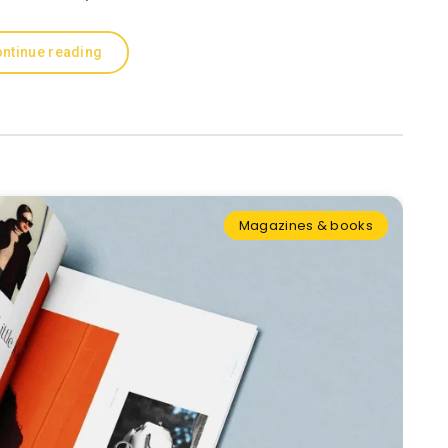
ntinue reading
Magazines & books