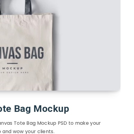
ote Bag Mockup
Canvas Tote Bag Mockup PSD to make your
 and wow your clients.