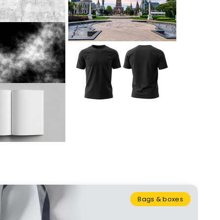
Bags & boxes