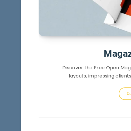
Magaz
Discover the Free Open Mag
layouts, impressing client
Co