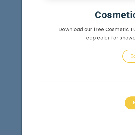
Cosmeti
Download our free Cosmetic Tu
cap color for show
Co