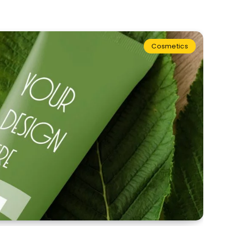
Cosmetics