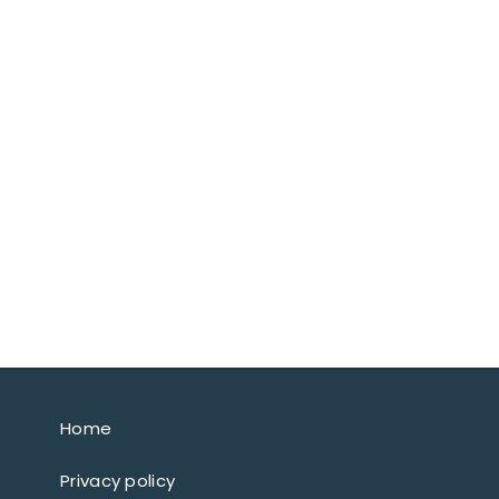
Home
Privacy policy