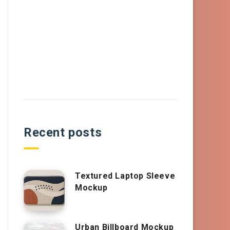
Recent posts
Textured Laptop Sleeve
Mockup
Urban Billboard Mockup