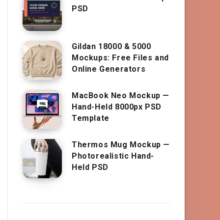
PSD
Gildan 18000 & 5000
Mockups: Free Files and
Online Generators
MacBook Neo Mockup —
Hand-Held 8000px PSD
Template
Thermos Mug Mockup —
Photorealistic Hand-
Held PSD