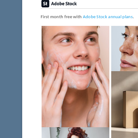
First month free with
Adobe Stock annual plans
.