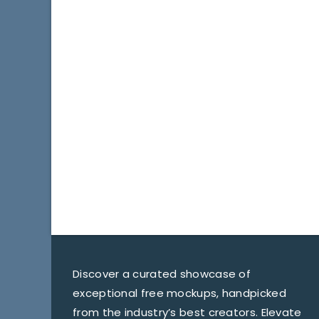
Discover a curated showcase of
exceptional free mockups, handpicked
from the industry’s best creators. Elevate