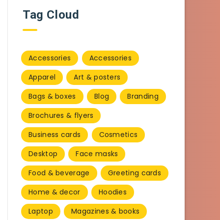
Tag Cloud
Accessories
Accessories
Apparel
Art & posters
Bags & boxes
Blog
Branding
Brochures & flyers
Business cards
Cosmetics
Desktop
Face masks
Food & beverage
Greeting cards
Home & decor
Hoodies
Laptop
Magazines & books