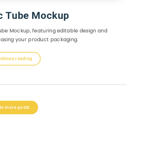
c Tube Mockup
be Mockup, featuring editable design and
casing your product packaging.
ntinue reading
No more posts