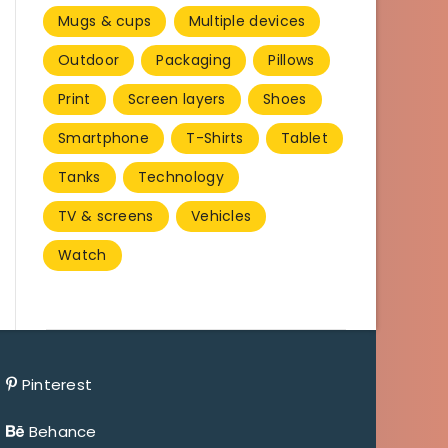
Mugs & cups
Multiple devices
Outdoor
Packaging
Pillows
Print
Screen layers
Shoes
Smartphone
T-Shirts
Tablet
Tanks
Technology
TV & screens
Vehicles
Watch
Pinterest
Behance