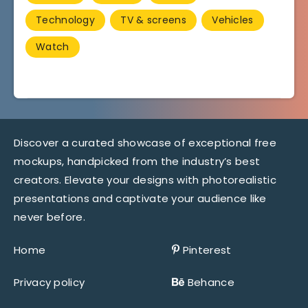
Technology
TV & screens
Vehicles
Watch
Discover a curated showcase of exceptional free
mockups, handpicked from the industry’s best
creators. Elevate your designs with photorealistic
presentations and captivate your audience like
never before.
Home
Pinterest
Privacy policy
Behance