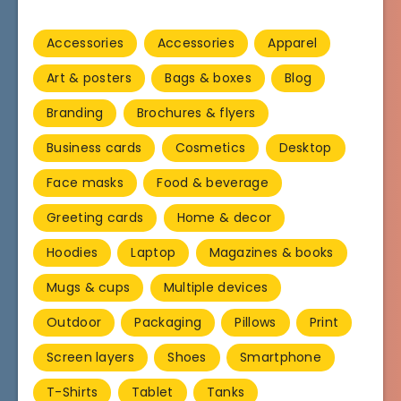
Accessories
Accessories
Apparel
Art & posters
Bags & boxes
Blog
Branding
Brochures & flyers
Business cards
Cosmetics
Desktop
Face masks
Food & beverage
Greeting cards
Home & decor
Hoodies
Laptop
Magazines & books
Mugs & cups
Multiple devices
Outdoor
Packaging
Pillows
Print
Screen layers
Shoes
Smartphone
T-Shirts
Tablet
Tanks