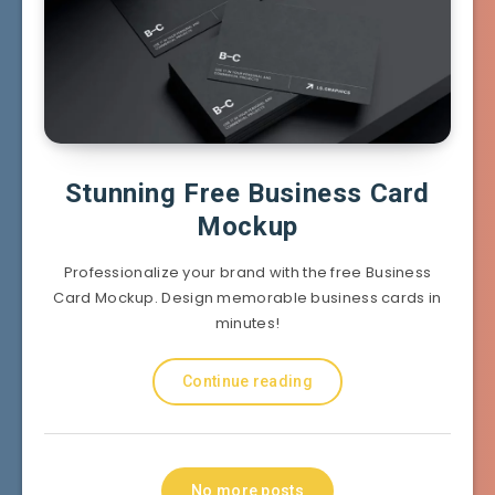
Stunning Free Business Card
Mockup
Professionalize your brand with the free Business
Card Mockup. Design memorable business cards in
minutes!
Continue reading
No more posts