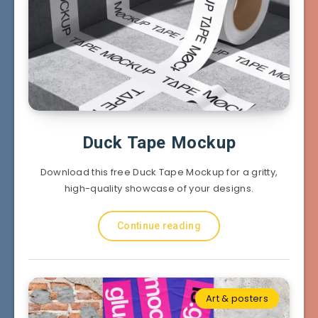
Duck Tape Mockup
Download this free Duck Tape Mockup for a gritty,
high-quality showcase of your designs.
Continue reading
Art & posters