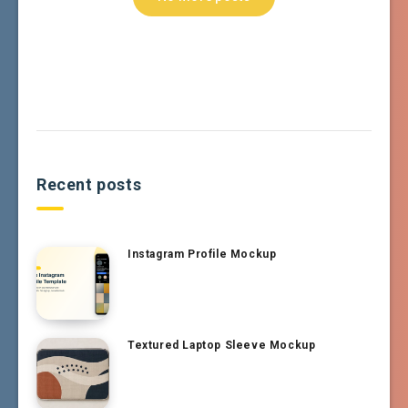
Recent posts
Instagram Profile Mockup
Textured Laptop Sleeve Mockup