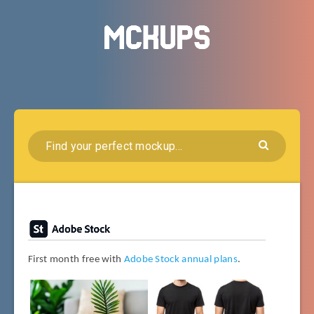
First month free with
Adobe Stock annual plans
.