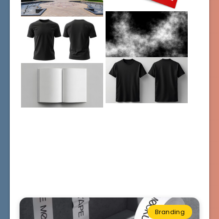
Branding