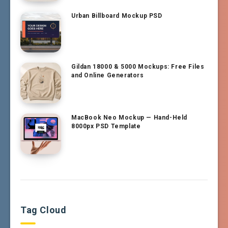
Urban Billboard Mockup PSD
Gildan 18000 & 5000 Mockups: Free Files
and Online Generators
MacBook Neo Mockup — Hand-Held
8000px PSD Template
Tag Cloud