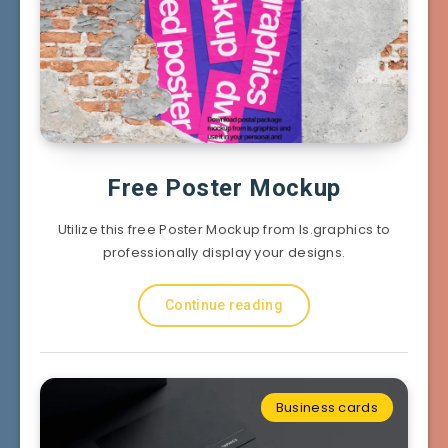
Free Poster Mockup
Utilize this free Poster Mockup from ls.graphics to
professionally display your designs.
Continue reading
Business cards