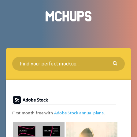
First month free with
Adobe Stock annual plans
.