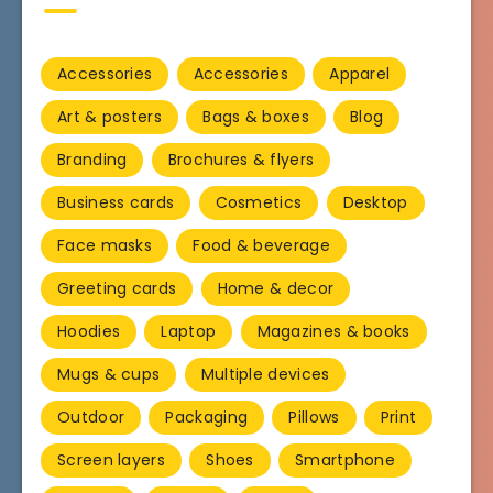
Accessories
Accessories
Apparel
Art & posters
Bags & boxes
Blog
Branding
Brochures & flyers
Business cards
Cosmetics
Desktop
Face masks
Food & beverage
Greeting cards
Home & decor
Hoodies
Laptop
Magazines & books
Mugs & cups
Multiple devices
Outdoor
Packaging
Pillows
Print
Screen layers
Shoes
Smartphone