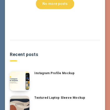
No more posts
Recent posts
Instagram Profile Mockup
Textured Laptop Sleeve Mockup