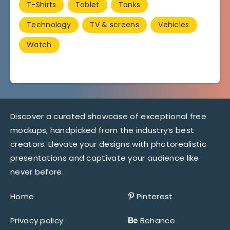
T-Shirts
Tablet
Tanks
Technology
TV & screens
Vehicles
Watch
Discover a curated showcase of exceptional free
mockups, handpicked from the industry’s best
creators. Elevate your designs with photorealistic
presentations and captivate your audience like
never before.
Home
Pinterest
Privacy policy
Behance