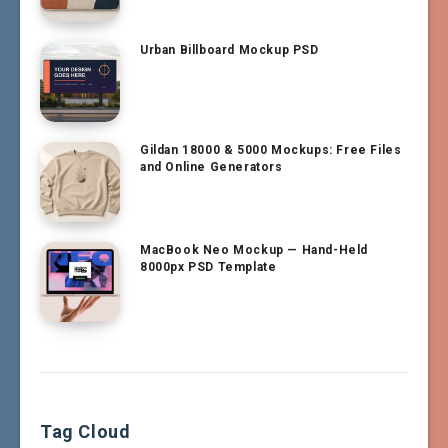
Urban Billboard Mockup PSD
Gildan 18000 & 5000 Mockups: Free Files
and Online Generators
MacBook Neo Mockup — Hand-Held
8000px PSD Template
Tag Cloud