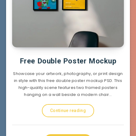
Free Double Poster Mockup
Showcase your artwork, photography, or print design
in style with this free double poster mockup PSD. This
high-quality scene features two framed posters
hanging on a wall beside a modern chair…
Continue reading