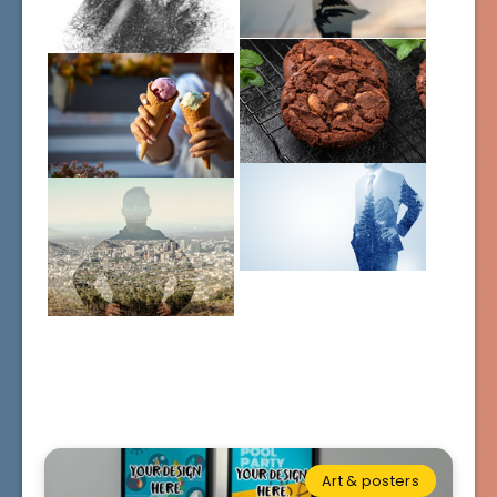
Art & posters