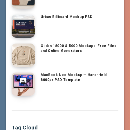
Urban Billboard Mockup PSD
Gildan 18000 & 5000 Mockups: Free Files
and Online Generators
MacBook Neo Mockup — Hand-Held
8000px PSD Template
Tag Cloud