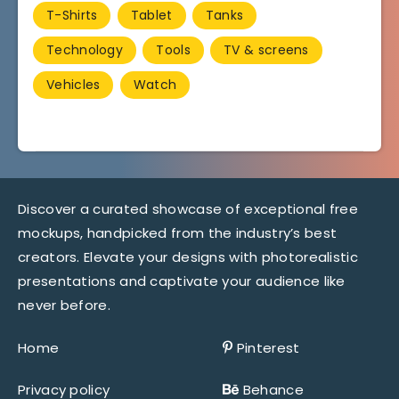
T-Shirts
Tablet
Tanks
Technology
Tools
TV & screens
Vehicles
Watch
Discover a curated showcase of exceptional free
mockups, handpicked from the industry’s best
creators. Elevate your designs with photorealistic
presentations and captivate your audience like
never before.
Home
Pinterest
Privacy policy
Behance