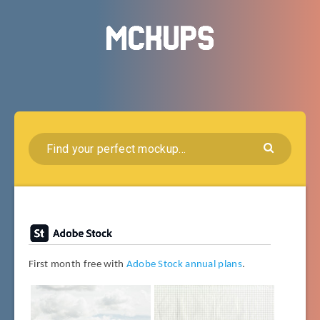
First month free with
Adobe Stock annual plans
.