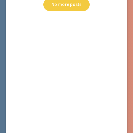
No more posts