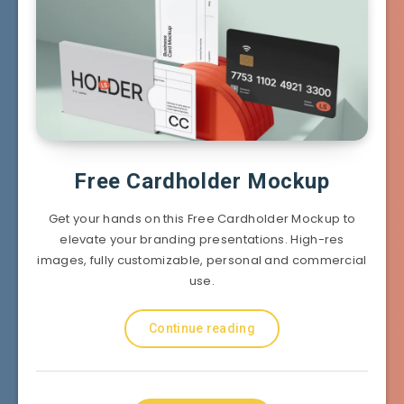
Free Cardholder Mockup
Get your hands on this Free Cardholder Mockup to
elevate your branding presentations. High-res
images, fully customizable, personal and commercial
use.
Continue reading