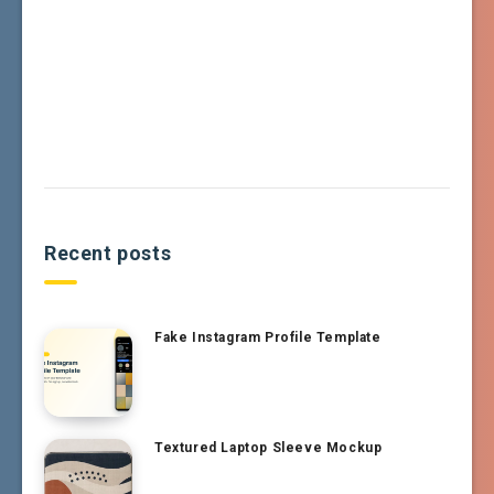
Recent posts
Fake Instagram Profile Template
Textured Laptop Sleeve Mockup