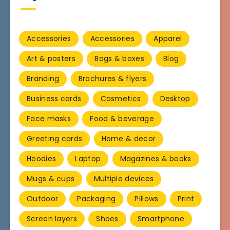
Accessories
Accessories
Apparel
Art & posters
Bags & boxes
Blog
Branding
Brochures & flyers
Business cards
Cosmetics
Desktop
Face masks
Food & beverage
Greeting cards
Home & decor
Hoodies
Laptop
Magazines & books
Mugs & cups
Multiple devices
Outdoor
Packaging
Pillows
Print
Screen layers
Shoes
Smartphone