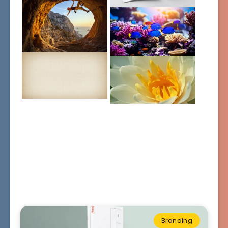
Branding