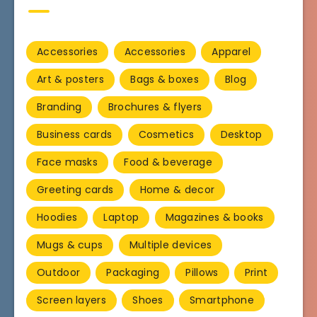
Accessories
Accessories
Apparel
Art & posters
Bags & boxes
Blog
Branding
Brochures & flyers
Business cards
Cosmetics
Desktop
Face masks
Food & beverage
Greeting cards
Home & decor
Hoodies
Laptop
Magazines & books
Mugs & cups
Multiple devices
Outdoor
Packaging
Pillows
Print
Screen layers
Shoes
Smartphone