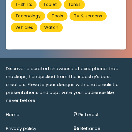
T-Shirts
Tablet
Tanks
Technology
Tools
TV & screens
Vehicles
Watch
Discover a curated showcase of exceptional free
mockups, handpicked from the industry’s best
creators. Elevate your designs with photorealistic
presentations and captivate your audience like
never before.
Home
Pinterest
Privacy policy
Behance