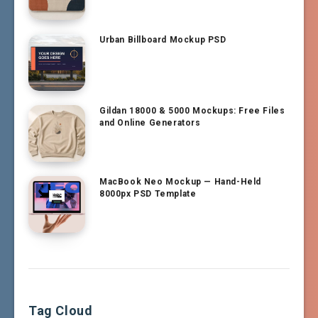
Urban Billboard Mockup PSD
Gildan 18000 & 5000 Mockups: Free Files
and Online Generators
MacBook Neo Mockup — Hand-Held
8000px PSD Template
Tag Cloud