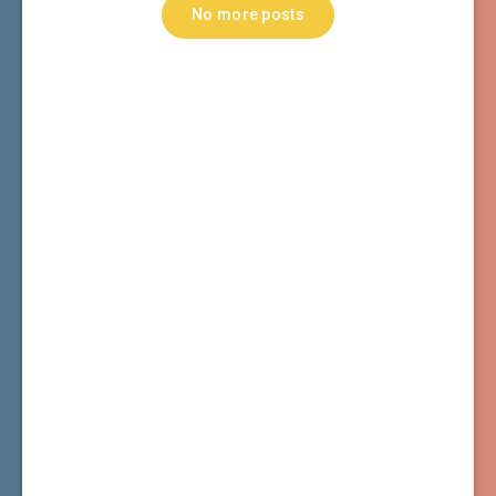
No more posts