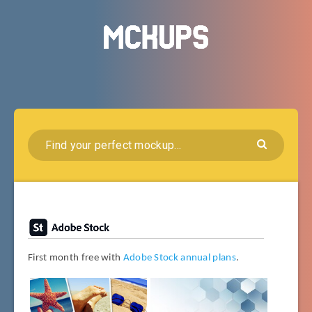
First month free with
Adobe Stock annual plans
.