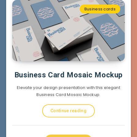
Business cards
Business Card Mosaic Mockup
Elevate your design presentation with this elegant
Business Card Mosaic Mockup.
Continue reading