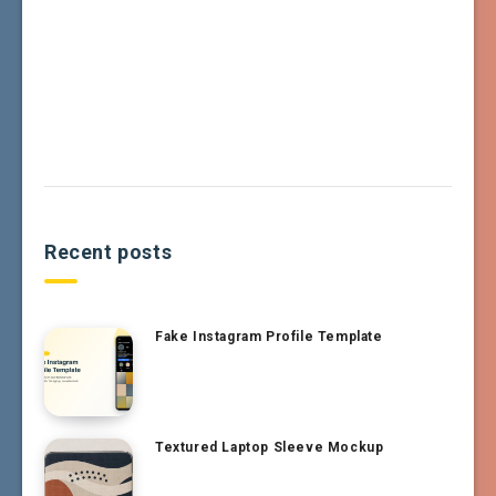
Recent posts
Fake Instagram Profile Template
Textured Laptop Sleeve Mockup