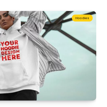
Hoodies