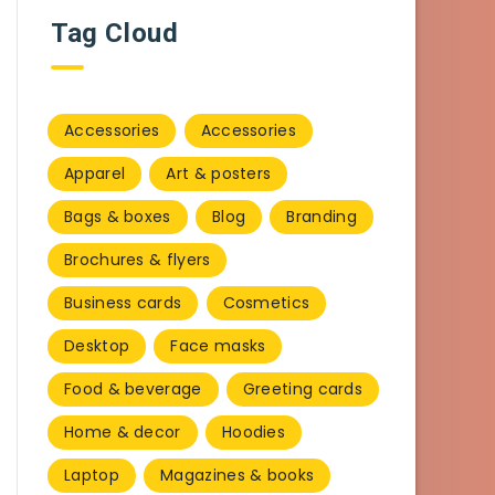
Tag Cloud
Accessories
Accessories
Apparel
Art & posters
Bags & boxes
Blog
Branding
Brochures & flyers
Business cards
Cosmetics
Desktop
Face masks
Food & beverage
Greeting cards
Home & decor
Hoodies
Laptop
Magazines & books