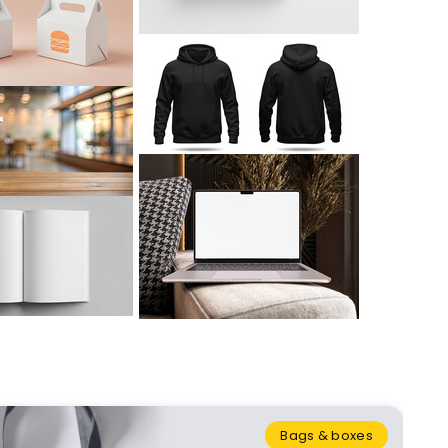
Bags & boxes