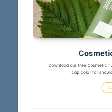
Cosmeti
Download our free Cosmetic Tu
cap color for show
Co