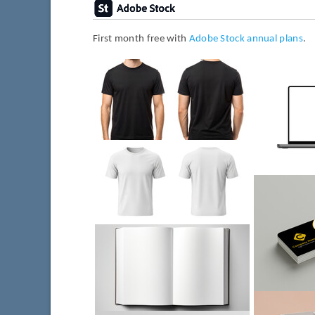
First month free with
Adobe Stock annual plans
.