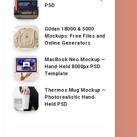
PSD
Gildan 18000 & 5000
Mockups: Free Files and
Online Generators
MacBook Neo Mockup —
Hand-Held 8000px PSD
Template
Thermos Mug Mockup —
Photorealistic Hand-
Held PSD