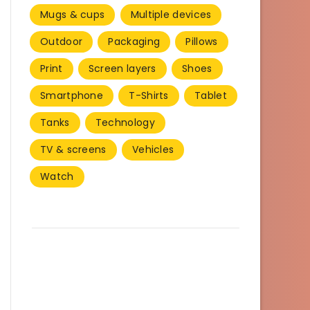
Mugs & cups
Multiple devices
Outdoor
Packaging
Pillows
Print
Screen layers
Shoes
Smartphone
T-Shirts
Tablet
Tanks
Technology
TV & screens
Vehicles
Watch