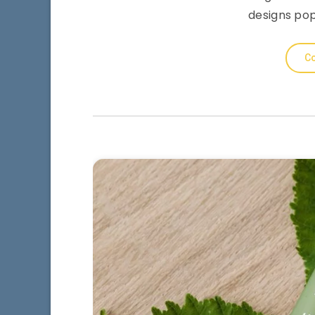
designs pop
Co