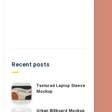
Recent posts
Textured Laptop Sleeve
Mockup
Urban Billboard Mockup