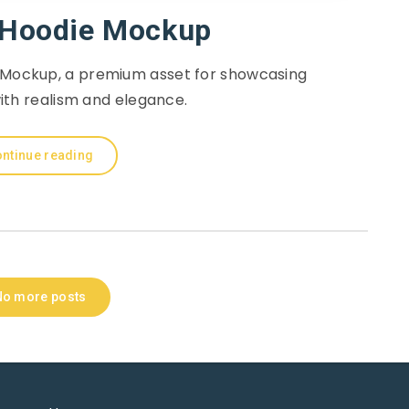
Hoodie Mockup
Mockup, a premium asset for showcasing
ith realism and elegance.
ntinue reading
No more posts