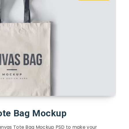
ote Bag Mockup
Canvas Tote Bag Mockup PSD to make your