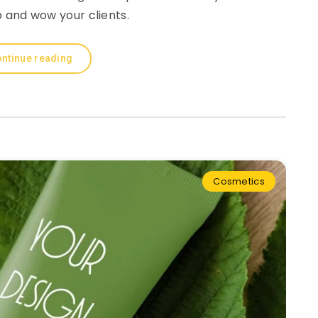
 and wow your clients.
ntinue reading
Cosmetics