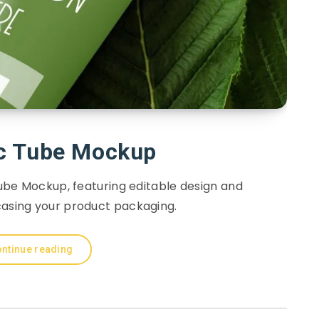
c Tube Mockup
be Mockup, featuring editable design and
casing your product packaging.
ntinue reading