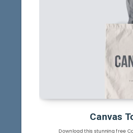
Canvas T
Download this stunning free 