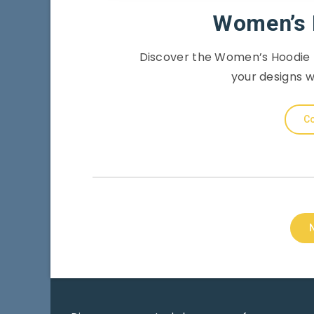
Women’s 
Discover the Women’s Hoodie 
your designs w
Co