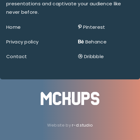
presentations and captivate your audience like
never before.
Home
Pinterest
Privacy policy
Behance
Contact
Dribbble
Website by
r-d.studio