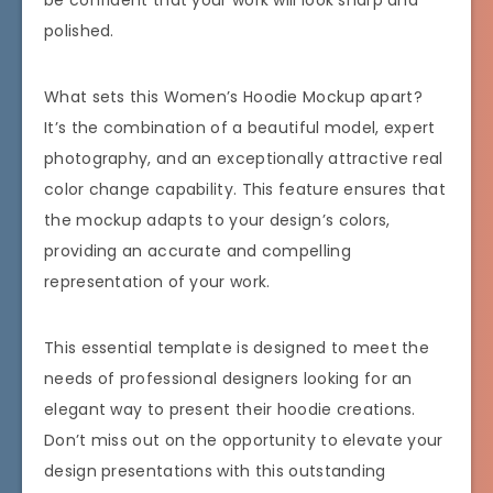
be confident that your work will look sharp and
polished.
What sets this Women’s Hoodie Mockup apart?
It’s the combination of a beautiful model, expert
photography, and an exceptionally attractive real
color change capability. This feature ensures that
the mockup adapts to your design’s colors,
providing an accurate and compelling
representation of your work.
This essential template is designed to meet the
needs of professional designers looking for an
elegant way to present their hoodie creations.
Don’t miss out on the opportunity to elevate your
design presentations with this outstanding