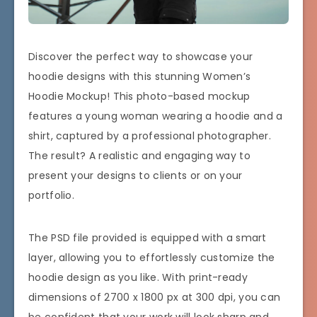
Discover the perfect way to showcase your
hoodie designs with this stunning Women’s
Hoodie Mockup! This photo-based mockup
features a young woman wearing a hoodie and a
shirt, captured by a professional photographer.
The result? A realistic and engaging way to
present your designs to clients or on your
portfolio.
The PSD file provided is equipped with a smart
layer, allowing you to effortlessly customize the
hoodie design as you like. With print-ready
dimensions of 2700 x 1800 px at 300 dpi, you can