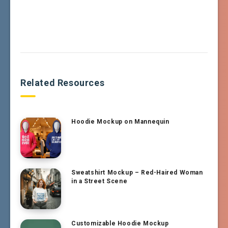
Related Resources
Hoodie Mockup on Mannequin
Sweatshirt Mockup – Red-Haired Woman
in a Street Scene
Customizable Hoodie Mockup