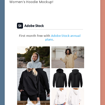
Women’s Hoodie Mockup!
First month free with
Adobe Stock annual
plans
.