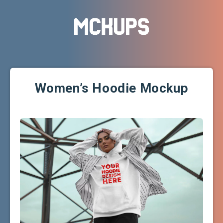
Women’s Hoodie Mockup