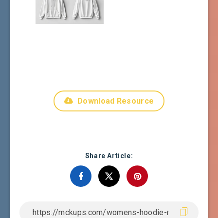
Download Resource
Share Article: