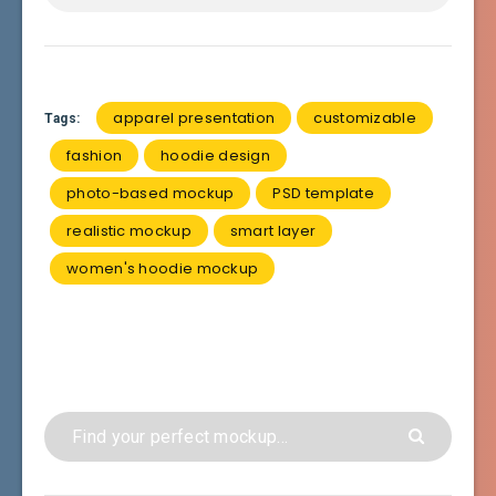
apparel presentation
customizable
Tags:
fashion
hoodie design
photo-based mockup
PSD template
realistic mockup
smart layer
women's hoodie mockup