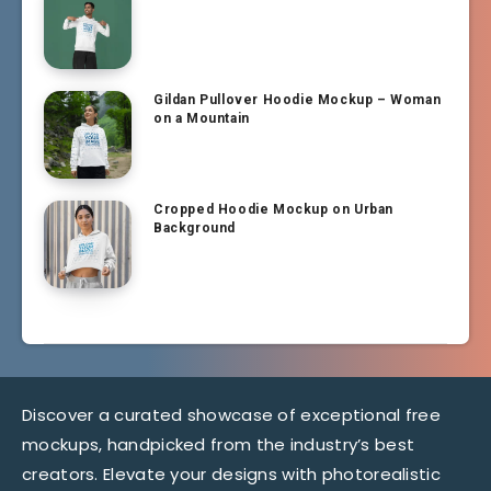
Gildan Pullover Hoodie Mockup – Woman
on a Mountain
Cropped Hoodie Mockup on Urban
Background
Discover a curated showcase of exceptional free
mockups, handpicked from the industry’s best
creators. Elevate your designs with photorealistic