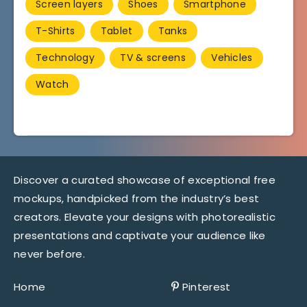
Screen layers
Shoes
Smartphone
T-Shirts
Tablet
Tanks
Technology
TV & screens
Vehicles
Watch
Discover a curated showcase of exceptional free
mockups, handpicked from the industry’s best
creators. Elevate your designs with photorealistic
presentations and captivate your audience like
never before.
Home
Pinterest