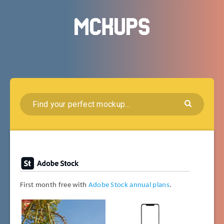
First month free with
Adobe Stock annual plans
.