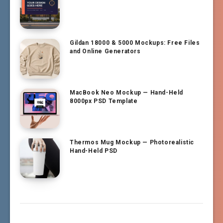
Gildan 18000 & 5000 Mockups: Free Files
and Online Generators
MacBook Neo Mockup — Hand-Held
8000px PSD Template
Thermos Mug Mockup — Photorealistic
Hand-Held PSD