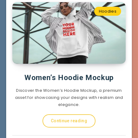
Hoodies
Women’s Hoodie Mockup
Discover the Women’s Hoodie Mockup, a premium
asset for showcasing your designs with realism and
elegance.
Continue reading