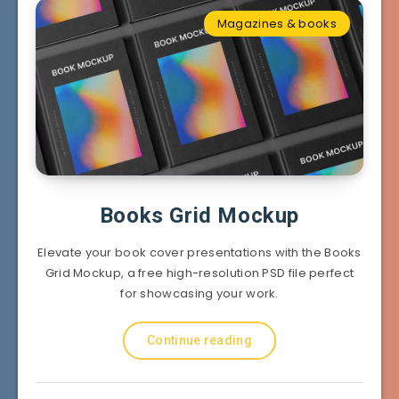
Magazines & books
Books Grid Mockup
Elevate your book cover presentations with the Books
Grid Mockup, a free high-resolution PSD file perfect
for showcasing your work.
Continue reading