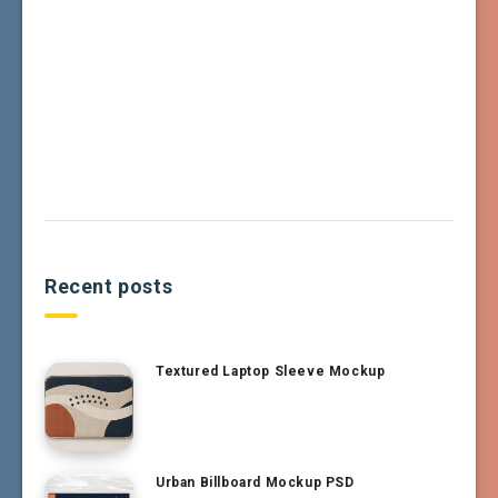
Recent posts
Textured Laptop Sleeve Mockup
Urban Billboard Mockup PSD