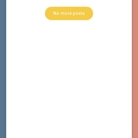
No more posts