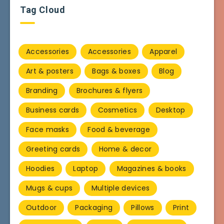
Tag Cloud
Accessories
Accessories
Apparel
Art & posters
Bags & boxes
Blog
Branding
Brochures & flyers
Business cards
Cosmetics
Desktop
Face masks
Food & beverage
Greeting cards
Home & decor
Hoodies
Laptop
Magazines & books
Mugs & cups
Multiple devices
Outdoor
Packaging
Pillows
Print