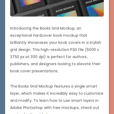
Introducing the Books Grid Mockup, an
exceptional hardcover book mockup that
brilliantly showcases your book covers in a stylish
grid design. This high-resolution PSD file (5000 x
3750 px at 300 dpi) is perfect for authors,
publishers, and designers looking to elevate their
book cover presentations.
The Books Grid Mockup features a single smart
layer, which makes it incredibly easy to customize
and modify. To learn how to use smart layers in
Adobe Photoshop with free mockups, check out