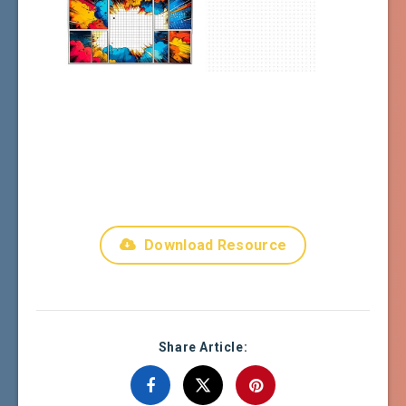
Download Resource
Share Article: