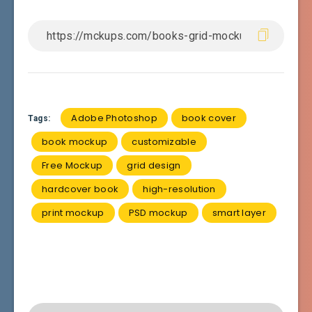
Adobe Photoshop
book cover
Tags:
book mockup
customizable
Free Mockup
grid design
hardcover book
high-resolution
print mockup
PSD mockup
smart layer