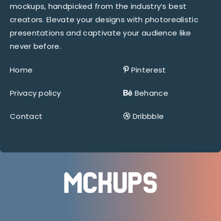
mockups, handpicked from the industry’s best
creators. Elevate your designs with photorealistic
presentations and captivate your audience like
never before.
Home
Pinterest
Privacy policy
Behance
Contact
Dribbble