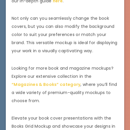
our in-depth guide
here
.
Not only can you seamlessly change the book
covers, but you can also modify the background
color to suit your preferences or match your
brand. This versatile mockup is ideal for displaying
your work in a visually captivating way.
Looking for more book and magazine mockups?
Explore our extensive collection in the
“Magazines & Books” category
, where you’ll find
a wide variety of premium-quality mockups to
choose from.
Elevate your book cover presentations with the
Books Grid Mockup and showcase your designs in