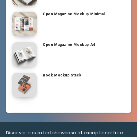
Open Magazine Mockup Minimal
Open Magazine Mockup A4
Book Mockup Stack
Discover a curated showcase of exceptional free