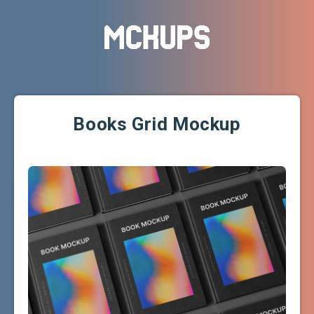
Books Grid Mockup