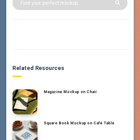
Related Resources
Magazine Mockup on Chair
Square Book Mockup on Café Table