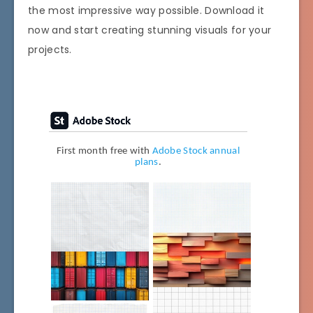
the most impressive way possible. Download it
now and start creating stunning visuals for your
projects.
First month free with
Adobe Stock annual
plans
.