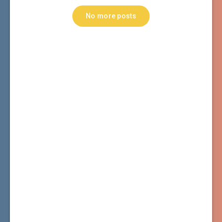
No more posts