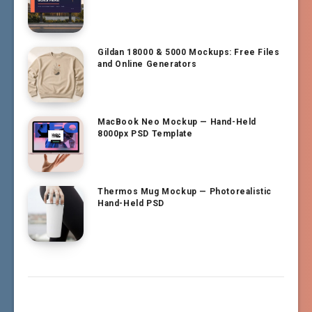
Gildan 18000 & 5000 Mockups: Free Files
and Online Generators
MacBook Neo Mockup — Hand-Held
8000px PSD Template
Thermos Mug Mockup — Photorealistic
Hand-Held PSD