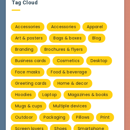
Tag Cloud
Accessories
Accessories
Apparel
Art & posters
Bags & boxes
Blog
Branding
Brochures & flyers
Business cards
Cosmetics
Desktop
Face masks
Food & beverage
Greeting cards
Home & decor
Hoodies
Laptop
Magazines & books
Mugs & cups
Multiple devices
Outdoor
Packaging
Pillows
Print
Screen layers
Shoes
Smartphone