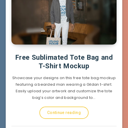
Free Sublimated Tote Bag and
T-Shirt Mockup
Showcase your designs on this free tote bag mockup
featuring a bearded man wearing a Gildan t-shirt.
Easily upload your artwork and customize the tote
bag’s color and background to…
Continue reading