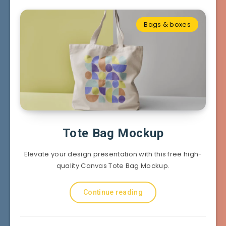
Bags & boxes
Tote Bag Mockup
Elevate your design presentation with this free high-
quality Canvas Tote Bag Mockup.
Continue reading