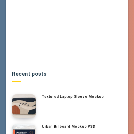
Recent posts
Textured Laptop Sleeve Mockup
Urban Billboard Mockup PSD