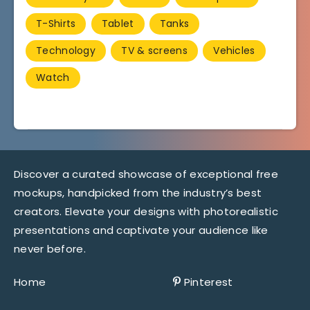
T-Shirts
Tablet
Tanks
Technology
TV & screens
Vehicles
Watch
Discover a curated showcase of exceptional free
mockups, handpicked from the industry’s best
creators. Elevate your designs with photorealistic
presentations and captivate your audience like
never before.
Home
Pinterest