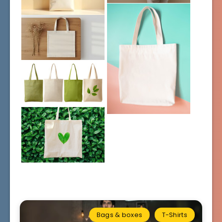
Bags & boxes
T-Shirts