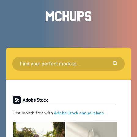
First month free with
Adobe Stock annual plans
.