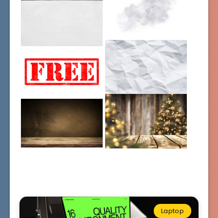
Laptop