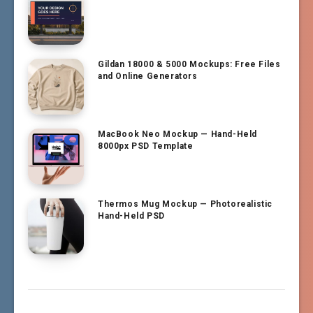
Gildan 18000 & 5000 Mockups: Free Files
and Online Generators
MacBook Neo Mockup — Hand-Held
8000px PSD Template
Thermos Mug Mockup — Photorealistic
Hand-Held PSD