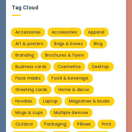
Tag Cloud
Accessories
Accessories
Apparel
Art & posters
Bags & boxes
Blog
Branding
Brochures & flyers
Business cards
Cosmetics
Desktop
Face masks
Food & beverage
Greeting cards
Home & decor
Hoodies
Laptop
Magazines & books
Mugs & cups
Multiple devices
Outdoor
Packaging
Pillows
Print