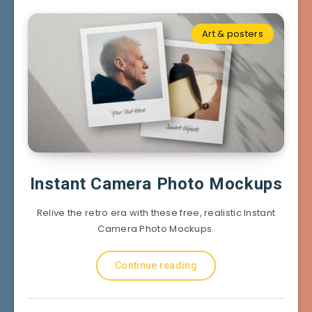
Art & posters
Instant Camera Photo Mockups
Relive the retro era with these free, realistic Instant
Camera Photo Mockups.
Continue reading