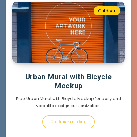
Outdoor
Urban Mural with Bicycle
Mockup
Free Urban Mural with Bicycle Mockup for easy and
versatile design customization.
Continue reading