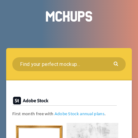
First month free with
Adobe Stock annual plans
.