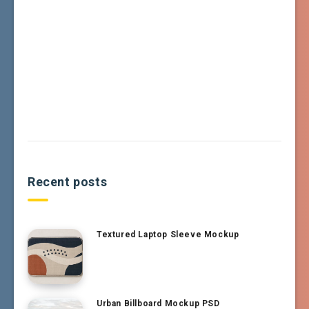
Recent posts
Textured Laptop Sleeve Mockup
Urban Billboard Mockup PSD