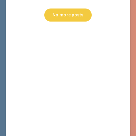
No more posts