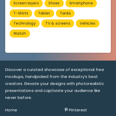
Screen layers
Shoes
Smartphone
T-Shirts
Tablet
Tanks
Technology
TV & screens
Vehicles
Watch
Discover a curated showcase of exceptional free
mockups, handpicked from the industry’s best
creators. Elevate your designs with photorealistic
presentations and captivate your audience like
never before.
Home
Pinterest