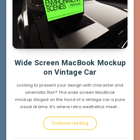
Wide Screen MacBook Mockup
on Vintage Car
Looking to present your design with character and
cinematic flair? This wide screen MacBook
mockup staged on the hood of a vintage car is pure
visual drama. It’s where retro aesthetics meet…
Continue reading