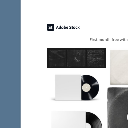
First month free wit