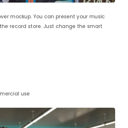
 cover mockup. You can present your music
 the record store. Just change the smart
mercial use