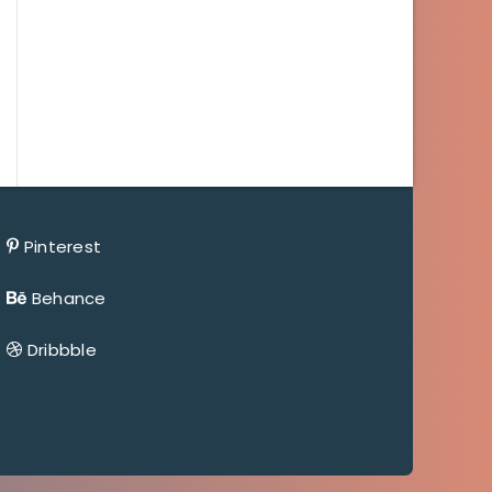
Pinterest
Behance
Dribbble