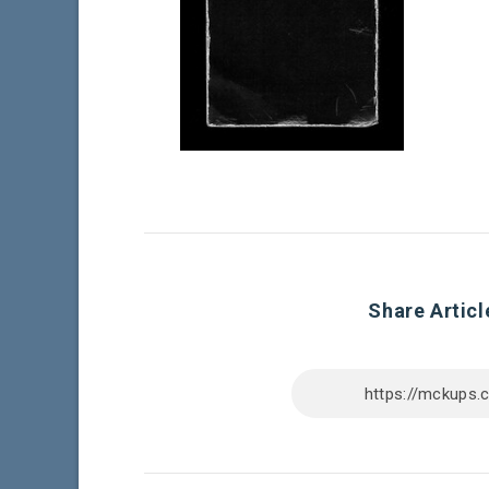
Share Articl