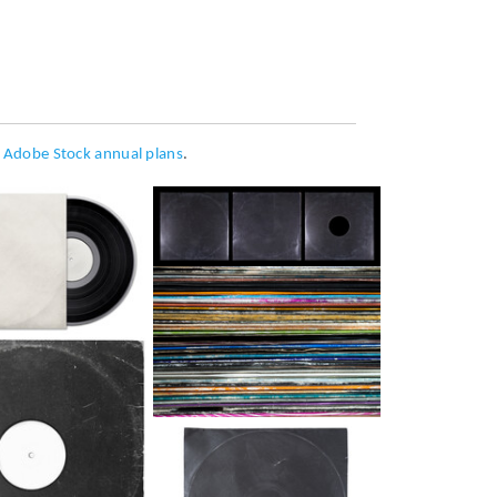
h
Adobe Stock annual plans
.