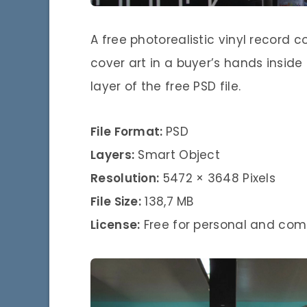
A free photorealistic vinyl record
cover art in a buyer’s hands inside
layer of the free PSD file.
File Format:
PSD
Layers:
Smart Object
Resolution:
5472 × 3648 Pixels
File Size:
138,7 MB
License:
Free for personal and com