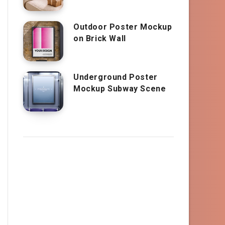
Outdoor Poster Mockup
on Brick Wall
Underground Poster
Mockup Subway Scene