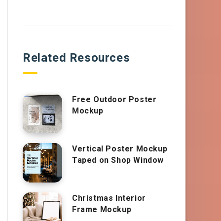
Related Resources
Free Outdoor Poster
Mockup
Vertical Poster Mockup
Taped on Shop Window
Christmas Interior
Frame Mockup