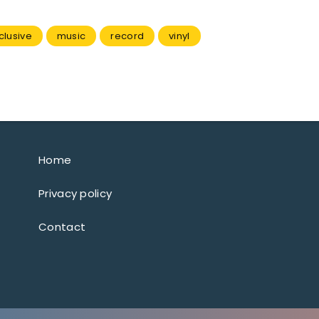
clusive
music
record
vinyl
Home
Privacy policy
Contact