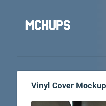
Vinyl Cover Mocku