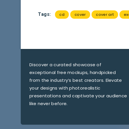
Tags:
cd
cover
cover art
ex
Discover a curated showcase of
exceptional free mockups, handpicked
from the industry’s best creators. Elevate
your designs with photorealistic
presentations and captivate your audience
like never before.