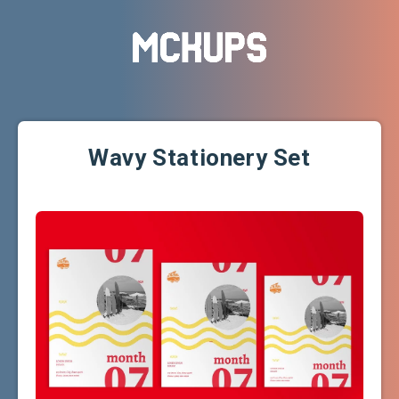
Wavy Stationery Set