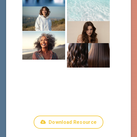
Download Resource