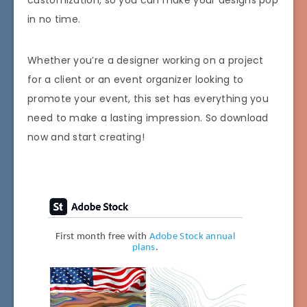
in no time.
Whether you’re a designer working on a project
for a client or an event organizer looking to
promote your event, this set has everything you
need to make a lasting impression. So download
now and start creating!
First month free with
Adobe Stock annual
plans
.