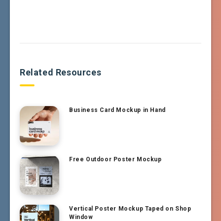
Related Resources
Business Card Mockup in Hand
Free Outdoor Poster Mockup
Vertical Poster Mockup Taped on Shop
Window