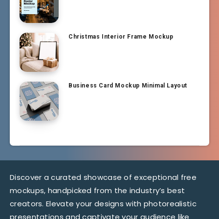
Christmas Interior Frame Mockup
Business Card Mockup Minimal Layout
Discover a curated showcase of exceptional free
mockups, handpicked from the industry’s best
creators. Elevate your designs with photorealistic
presentations and captivate your audience like