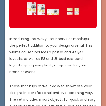
Introducing the Wavy Stationery Set mockups,
the perfect addition to your design arsenal. This
whimsical set includes 2 poster and 4 flyer
layouts, as well as EU and US business card
layouts, giving you plenty of options for your
brand or event.
These mockups make it easy to showcase your
designs in a professional and eye-catching way.
The set includes smart objects for quick and easy
customization, so you can make your designs pop