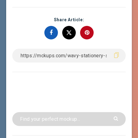
Share Article: