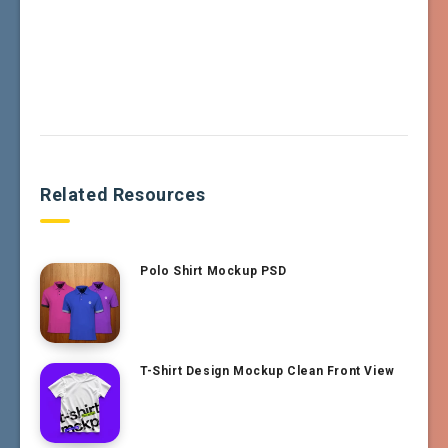
Related Resources
Polo Shirt Mockup PSD
T-Shirt Design Mockup Clean Front View