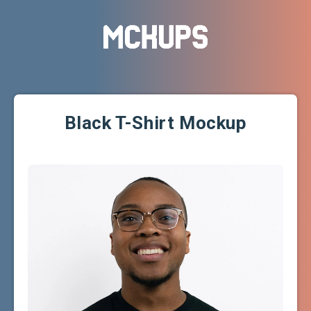
Black T-Shirt Mockup