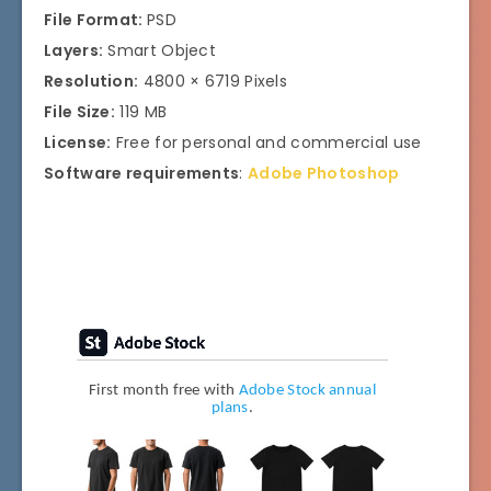
File Format:
PSD
Layers:
Smart Object
Resolution:
4800 × 6719 Pixels
File Size:
119 MB
License:
Free for personal and commercial use
Software requirements
:
Adobe Photosho
p
First month free with
Adobe Stock annual
plans
.