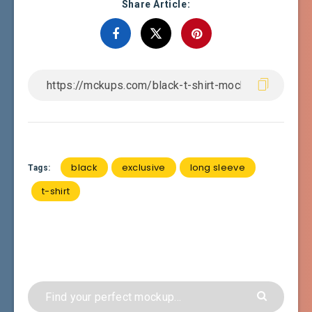
Share Article:
black
exclusive
long sleeve
Tags:
t-shirt