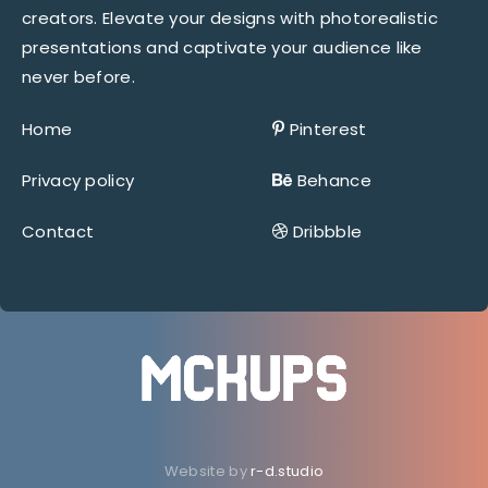
creators. Elevate your designs with photorealistic
presentations and captivate your audience like
never before.
Home
Pinterest
Privacy policy
Behance
Contact
Dribbble
Website by
r-d.studio