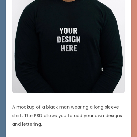
A mockup of a black man wearing a long sleeve
shirt. The PSD allows you to add your own designs
and lettering.