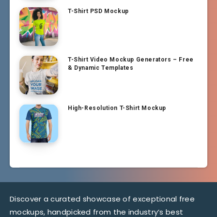
T-Shirt PSD Mockup
T-Shirt Video Mockup Generators – Free
& Dynamic Templates
High-Resolution T-Shirt Mockup
Discover a curated showcase of exceptional free
mockups, handpicked from the industry’s best