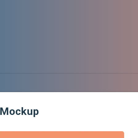
d Mockup