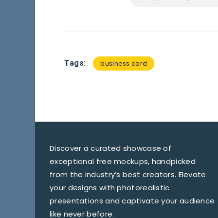
Tags:
business card
Discover a curated showcase of
exceptional free mockups, handpicked
from the industry’s best creators. Elevate
your designs with photorealistic
presentations and captivate your audience
like never before.