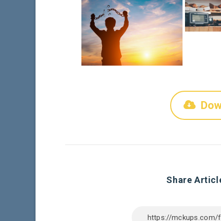
Dow
Share Articl