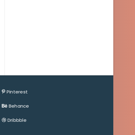
Pinterest
Behance
Dribbble