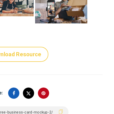
nload Resource
e: