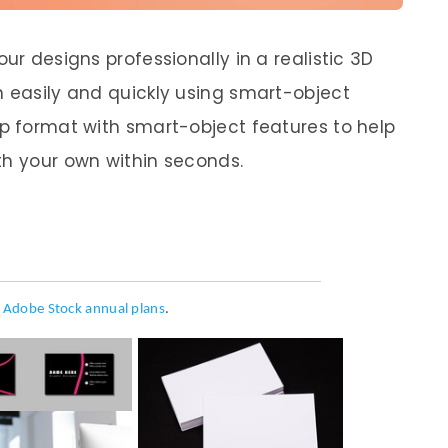
ur designs professionally in a realistic 3D
n easily and quickly using smart-object
op format with smart-object features to help
th your own within seconds.
h
Adobe Stock annual plans
.