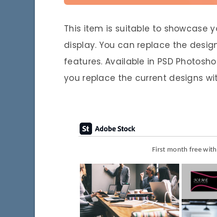
This item is suitable to showcase yo
display. You can replace the desig
features. Available in PSD Photosh
you replace the current designs wi
First month free wit