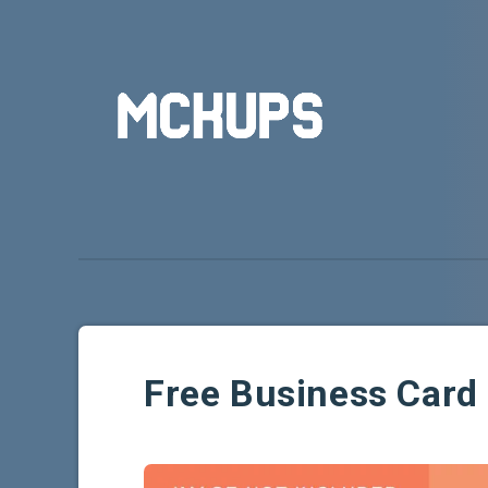
Free Business Car