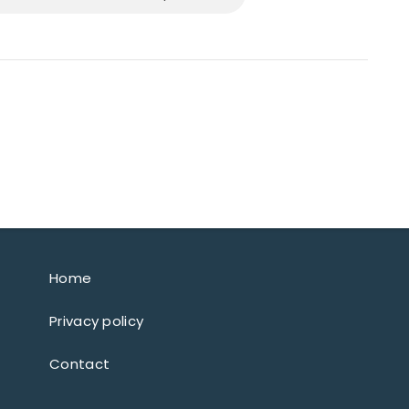
Home
Privacy policy
Contact