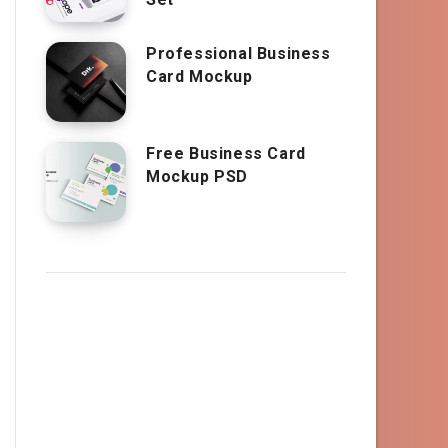
Professional Business
Card Mockup
Free Business Card
Mockup PSD