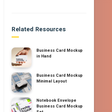
Related Resources
Business Card Mockup
in Hand
Business Card Mockup
Minimal Layout
Notebook Envelope
Business Card Mockup
Set