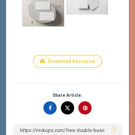
Download Resource
Share Article: