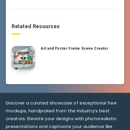
Related Resources
Art and Poster Frame Scene Creator
Discover a curated showcase of exceptional free
mockups, handpicked from the industry’s best
creators. Elevate your designs with photorealistic
presentations and captivate your audience like