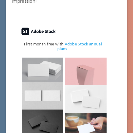
impression!
First month free with
Adobe Stock annual
plans
.