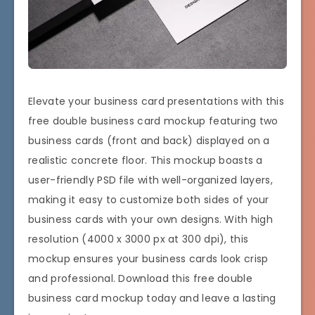
Elevate your business card presentations with this
free double business card mockup featuring two
business cards (front and back) displayed on a
realistic concrete floor. This mockup boasts a
user-friendly PSD file with well-organized layers,
making it easy to customize both sides of your
business cards with your own designs. With high
resolution (4000 x 3000 px at 300 dpi), this
mockup ensures your business cards look crisp
and professional. Download this free double
business card mockup today and leave a lasting