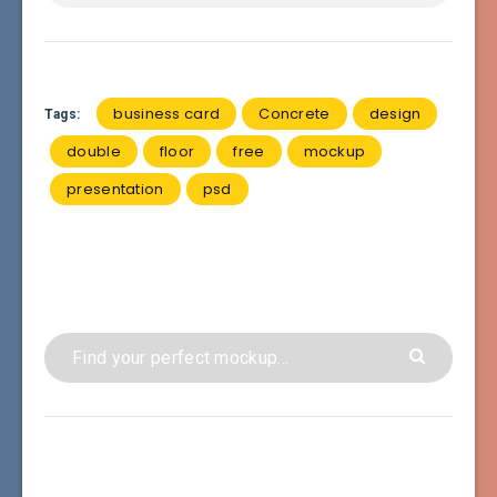
business card
Concrete
design
Tags:
double
floor
free
mockup
presentation
psd