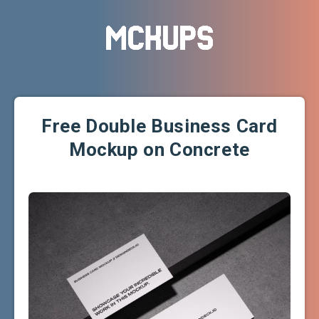
Free Double Business Card
Mockup on Concrete