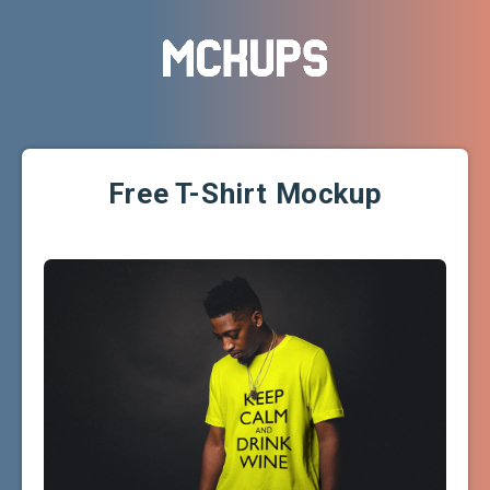
Free T-Shirt Mockup