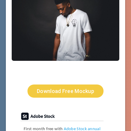
Download Free Mockup
First month free with
Adobe Stock annual