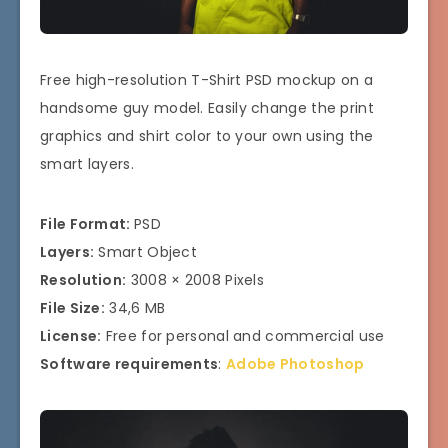
Free high-resolution T-Shirt PSD mockup on a
handsome guy model. Easily change the print
graphics and shirt color to your own using the
smart layers.
File Format:
PSD
Layers:
Smart Object
Resolution:
3008 × 2008 Pixels
File Size:
34,6 MB
License:
Free for personal and commercial use
Software requirements
:
Adobe Photoshop