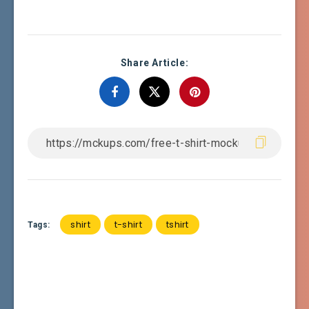
Share Article:
shirt
t-shirt
tshirt
Tags: