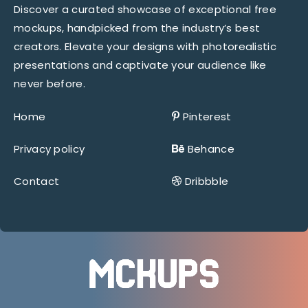
Discover a curated showcase of exceptional free
mockups, handpicked from the industry’s best
creators. Elevate your designs with photorealistic
presentations and captivate your audience like
never before.
Home
Pinterest
Privacy policy
Behance
Contact
Dribbble