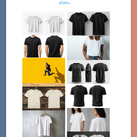
plans
.