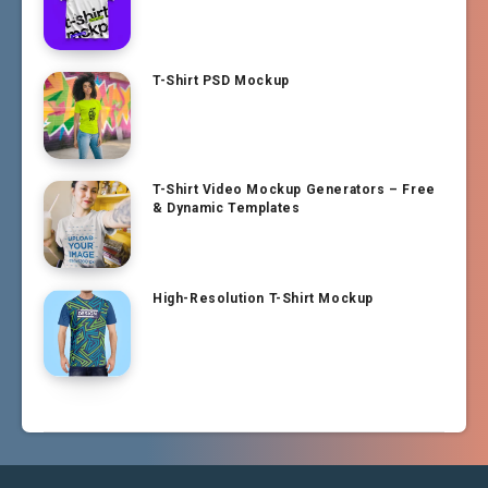
T-Shirt PSD Mockup
T-Shirt Video Mockup Generators – Free
& Dynamic Templates
High-Resolution T-Shirt Mockup