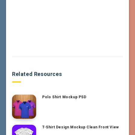
Related Resources
Polo Shirt Mockup PSD
T-Shirt Design Mockup Clean Front View