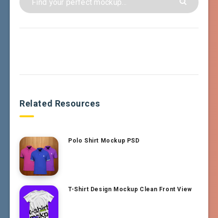
Related Resources
Polo Shirt Mockup PSD
T-Shirt Design Mockup Clean Front View