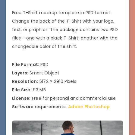
Free T-Shirt mockup template in PSD format.
Change the back of the T-Shirt with your logo,
text, or graphics. The package contains two PSD
files – one with a black T-Shirt, another with the
changeable color of the shirt.
File Format:
PSD
Layers:
Smart Object
Resolution:
5172 × 2910 Pixels
File Size:
93 MB
License:
Free for personal and commercial use
Software requirements
:
Adobe Photoshop