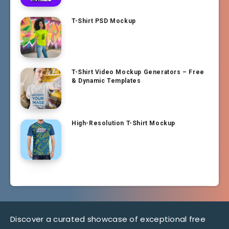
T-Shirt PSD Mockup
T-Shirt Video Mockup Generators – Free
& Dynamic Templates
High-Resolution T-Shirt Mockup
Discover a curated showcase of exceptional free