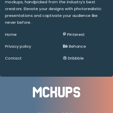
mockups, handpicked from the industry’s best
creators. Elevate your designs with photorealistic
presentations and captivate your audience like
never before.
Home
Pinterest
Privacy policy
Behance
Contact
Dribbble