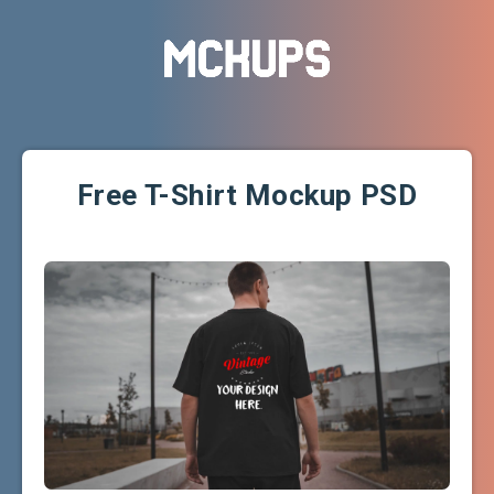
Free T-Shirt Mockup PSD