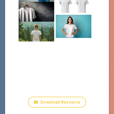
Download Resource