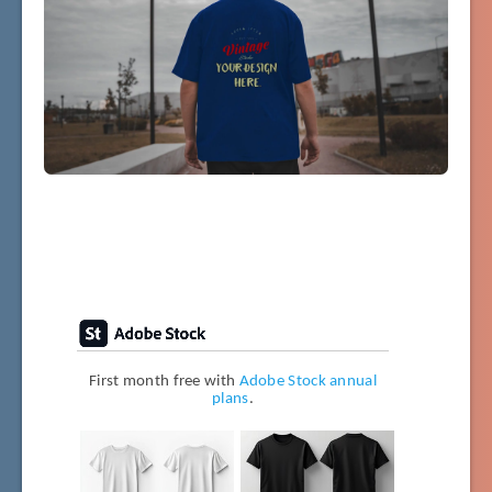
First month free with
Adobe Stock annual
plans
.