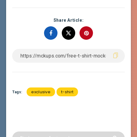
Share Article:
exclusive
t-shirt
Tags: