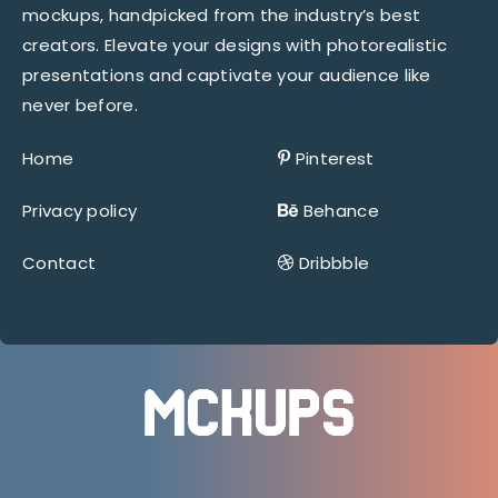
mockups, handpicked from the industry’s best
creators. Elevate your designs with photorealistic
presentations and captivate your audience like
never before.
Home
Pinterest
Privacy policy
Behance
Contact
Dribbble