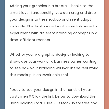
Adding your graphics is a breeze. Thanks to the
smart layer functionality, you can drag and drop
your design into the mockup and see it adapt
instantly. This feature makes it incredibly easy to
experiment with different branding concepts in a
time-efficient manner.
Whether you’re a graphic designer looking to
showcase your work or a business owner wanting
to see how your branding will look in the real world,
this mockup is an invaluable tool.
Ready to see your design in the hands of your
customers? Click the link below to download the
Hand Holding Kraft Tube PSD Mockup for free and