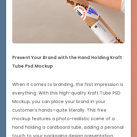
Present Your Brand with the Hand Holding Kraft
Tube Psd Mockup
When it comes to branding, the first impression is
everything. With this high-quality Kraft Tube PSD
Mockup, you can place your brand in your
customer’s hands—quite literally. This free
mockup features a photo-realistic scene of a
hand holding a cardboard tube, adding a personal
touch to your packaging design presentation.