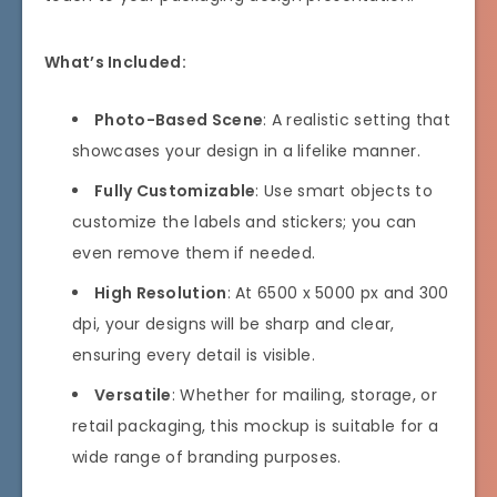
What’s Included:
Photo-Based Scene
: A realistic setting that
showcases your design in a lifelike manner.
Fully Customizable
: Use smart objects to
customize the labels and stickers; you can
even remove them if needed.
High Resolution
: At 6500 x 5000 px and 300
dpi, your designs will be sharp and clear,
ensuring every detail is visible.
Versatile
: Whether for mailing, storage, or
retail packaging, this mockup is suitable for a
wide range of branding purposes.