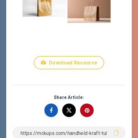
Download Resource
Share Article: