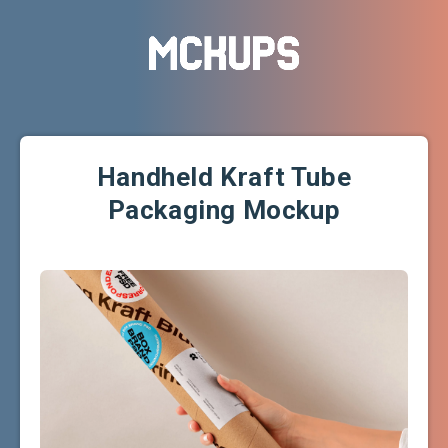
Handheld Kraft Tube
Packaging Mockup