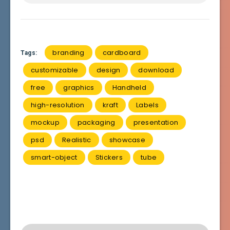
branding
cardboard
Tags:
customizable
design
download
free
graphics
Handheld
high-resolution
kraft
Labels
mockup
packaging
presentation
psd
Realistic
showcase
smart-object
Stickers
tube