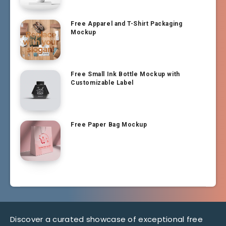
Free Apparel and T-Shirt Packaging
Mockup
Free Small Ink Bottle Mockup with
Customizable Label
Free Paper Bag Mockup
Discover a curated showcase of exceptional free