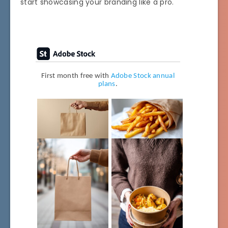
start showcasing your branding like a pro.
First month free with
Adobe Stock annual
plans
.