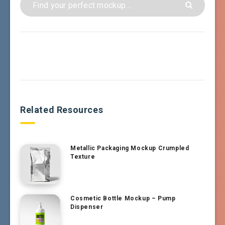
Related Resources
Metallic Packaging Mockup Crumpled
Texture
Cosmetic Bottle Mockup – Pump
Dispenser