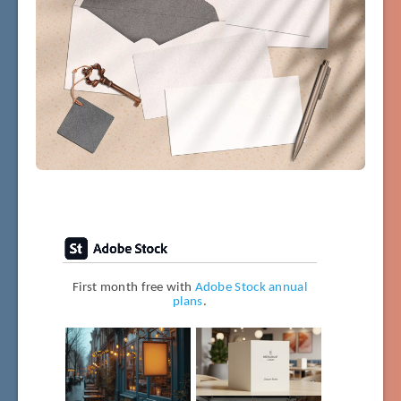
First month free with
Adobe Stock annual
plans
.