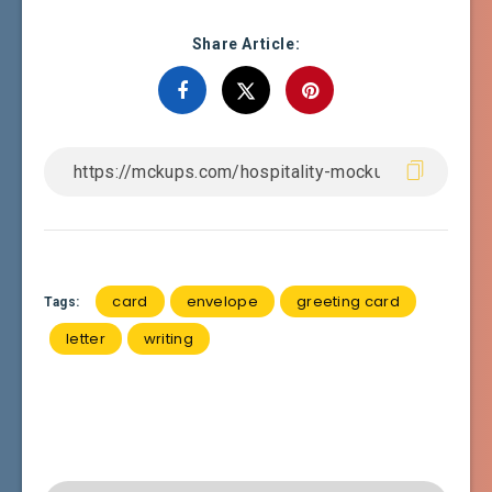
Share Article:
card
envelope
greeting card
Tags:
letter
writing