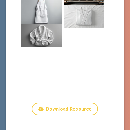
Download Resource