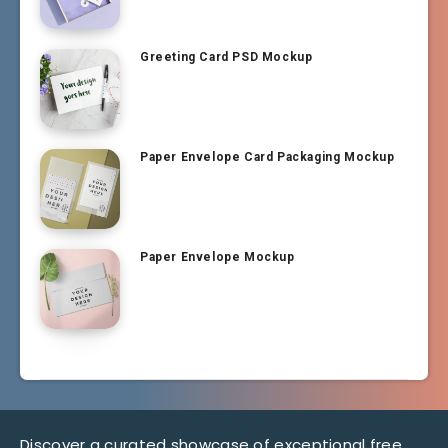
Greeting Card PSD Mockup
Paper Envelope Card Packaging Mockup
Paper Envelope Mockup
Discover a curated showcase of exceptional free