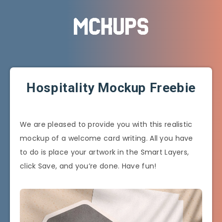
Hospitality Mockup Freebie
We are pleased to provide you with this realistic
mockup of a welcome card writing. All you have
to do is place your artwork in the Smart Layers,
click Save, and you’re done. Have fun!