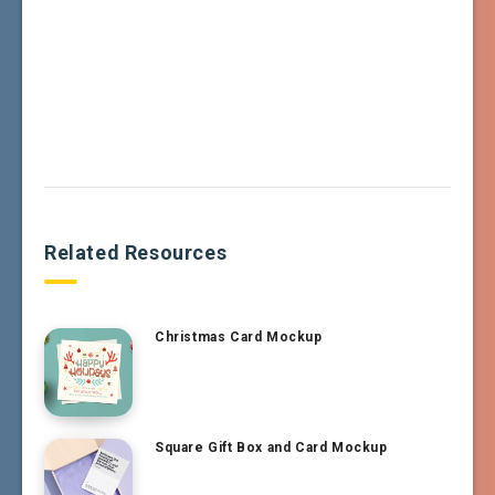
Related Resources
Christmas Card Mockup
Square Gift Box and Card Mockup