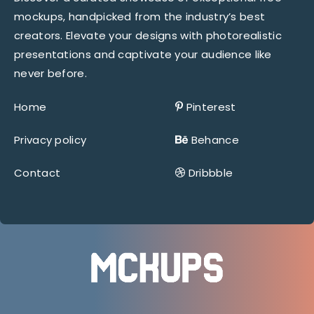
mockups, handpicked from the industry’s best
creators. Elevate your designs with photorealistic
presentations and captivate your audience like
never before.
Home
Pinterest
Privacy policy
Behance
Contact
Dribbble