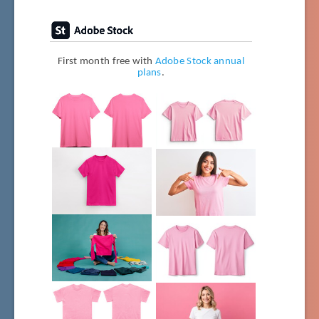
First month free with
Adobe Stock annual
plans
.