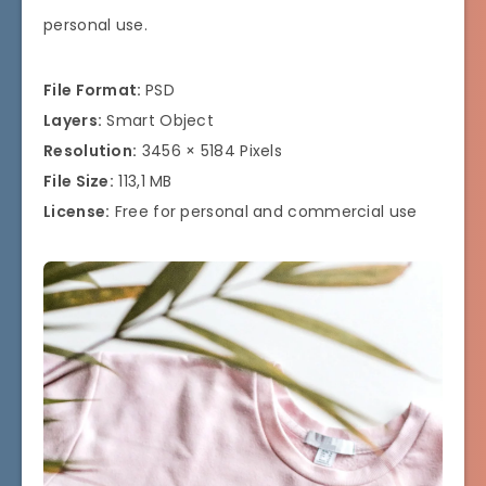
personal use.
File Format:
PSD
Layers:
Smart Object
Resolution:
3456 × 5184 Pixels
File Size:
113,1 MB
License:
Free for personal and commercial use