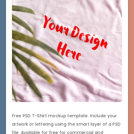
Free PSD T-Shirt mockup template. Include your
artwork or lettering using the smart layer of a PSD
file. Available for free for commercial and