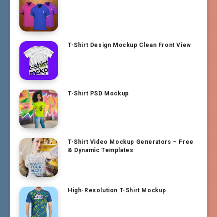
T-Shirt Design Mockup Clean Front View
T-Shirt PSD Mockup
T-Shirt Video Mockup Generators – Free
& Dynamic Templates
High-Resolution T-Shirt Mockup