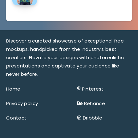
Discover a curated showcase of exceptional free
mockups, handpicked from the industry’s best
creators. Elevate your designs with photorealistic
presentations and captivate your audience like
never before.
Home
Pinterest
Privacy policy
Behance
Contact
Dribbble