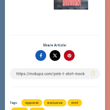
Share Article:
apparel
exclusive
shirt
Tags: