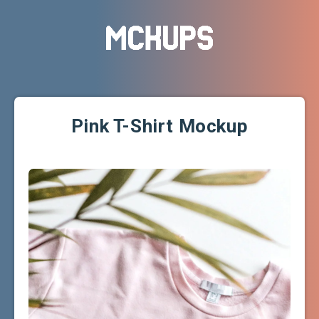
Pink T-Shirt Mockup