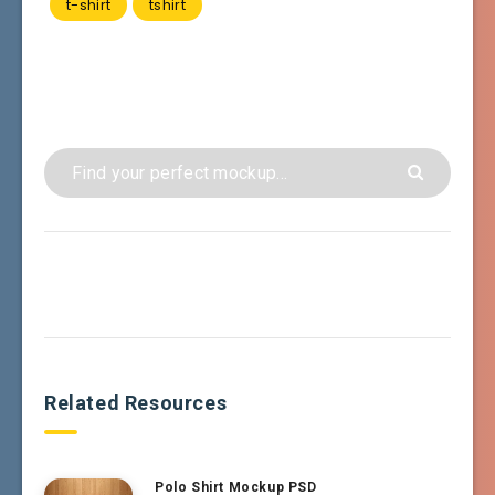
t-shirt
tshirt
Related Resources
Polo Shirt Mockup PSD