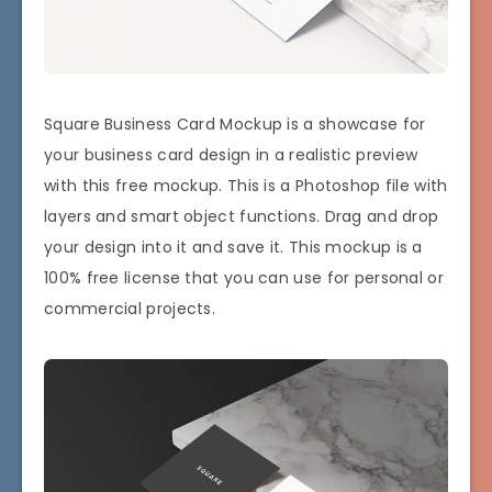
Square Business Card Mockup is a showcase for
your business card design in a realistic preview
with this free mockup. This is a Photoshop file with
layers and smart object functions. Drag and drop
your design into it and save it. This mockup is a
100% free license that you can use for personal or
commercial projects.