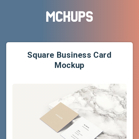
Square Business Card
Mockup