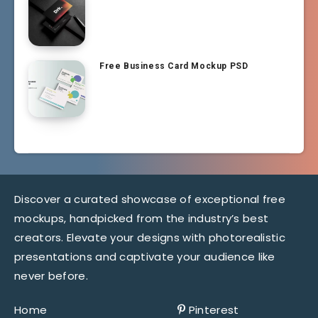
Free Business Card Mockup PSD
Discover a curated showcase of exceptional free
mockups, handpicked from the industry’s best
creators. Elevate your designs with photorealistic
presentations and captivate your audience like
never before.
Home
Pinterest