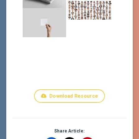
Download Resource
Share Article: