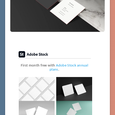
First month free with
Adobe Stock annual
plans
.