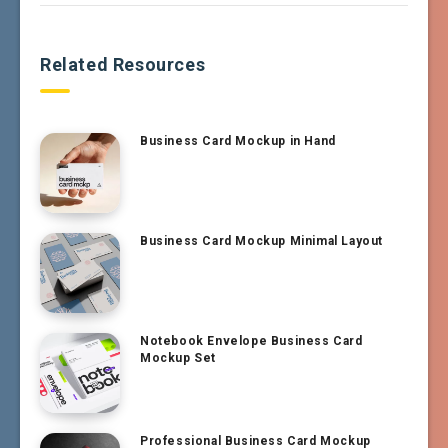
Related Resources
Business Card Mockup in Hand
Business Card Mockup Minimal Layout
Notebook Envelope Business Card
Mockup Set
Professional Business Card Mockup