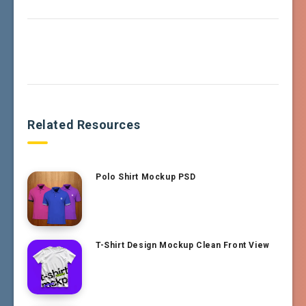
Related Resources
Polo Shirt Mockup PSD
T-Shirt Design Mockup Clean Front View