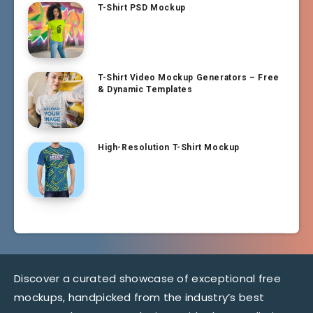
T-Shirt PSD Mockup
T-Shirt Video Mockup Generators – Free
& Dynamic Templates
High-Resolution T-Shirt Mockup
Discover a curated showcase of exceptional free
mockups, handpicked from the industry’s best