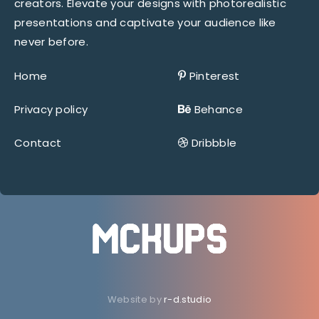
creators. Elevate your designs with photorealistic
presentations and captivate your audience like
never before.
Home
Pinterest
Privacy policy
Behance
Contact
Dribbble
Website by
r-d.studio