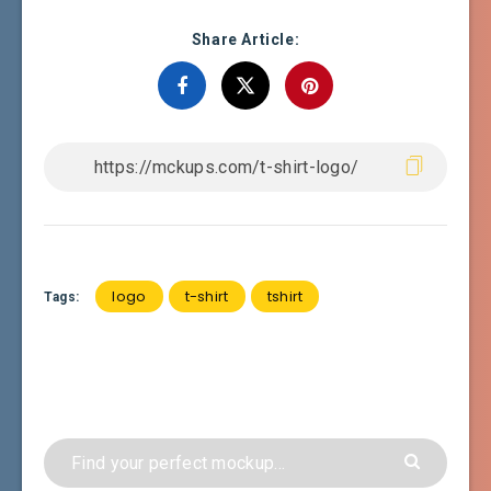
Share Article:
logo
t-shirt
tshirt
Tags: