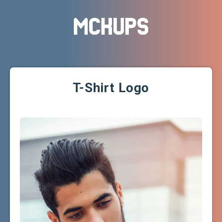
T-Shirt Logo