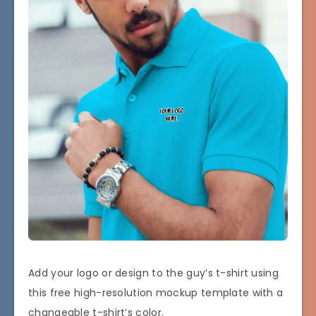
Add your logo or design to the guy’s t-shirt using
this free high-resolution mockup template with a
changeable t-shirt’s color.