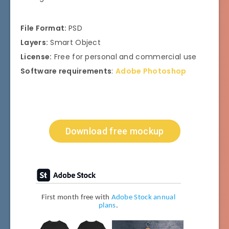
File Format:
PSD
Layers:
Smart Object
License:
Free for personal and commercial use
Software requirements
:
Adobe Photoshop
Download free mockup
First month free with
Adobe Stock annual
plans
.