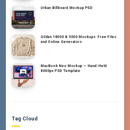
Urban Billboard Mockup PSD
Gildan 18000 & 5000 Mockups: Free Files
and Online Generators
MacBook Neo Mockup — Hand-Held
8000px PSD Template
Tag Cloud