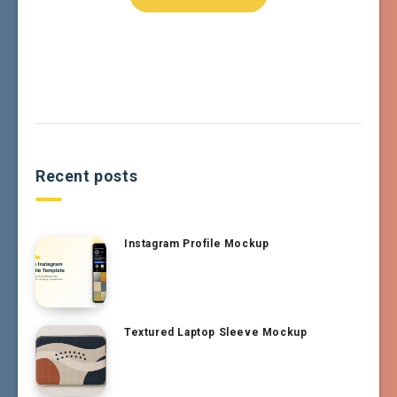
Recent posts
Instagram Profile Mockup
Textured Laptop Sleeve Mockup