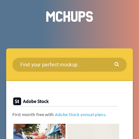
First month free with
Adobe Stock annual plans
.