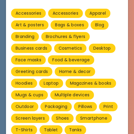
Accessories
Accessories
Apparel
Art & posters
Bags & boxes
Blog
Branding
Brochures & flyers
Business cards
Cosmetics
Desktop
Face masks
Food & beverage
Greeting cards
Home & decor
Hoodies
Laptop
Magazines & books
Mugs & cups
Multiple devices
Outdoor
Packaging
Pillows
Print
Screen layers
Shoes
Smartphone
T-Shirts
Tablet
Tanks