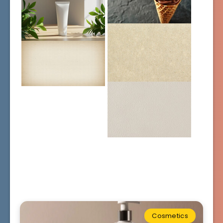
Cosmetics