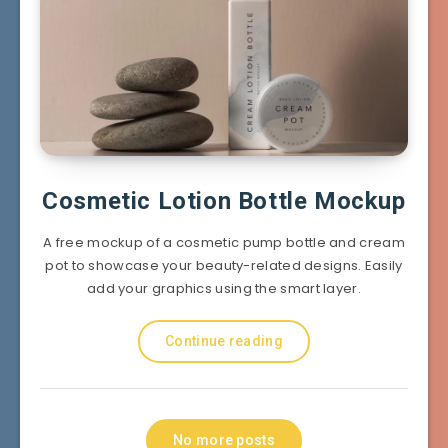
Cosmetic Lotion Bottle Mockup
A free mockup of a cosmetic pump bottle and cream
pot to showcase your beauty-related designs. Easily
add your graphics using the smart layer.
Continue reading
No more posts