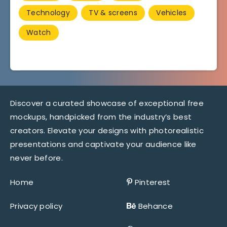
Technology
TV & screens
Vehicles
Watch
Discover a curated showcase of exceptional free
mockups, handpicked from the industry’s best
creators. Elevate your designs with photorealistic
presentations and captivate your audience like
never before.
Home
Pinterest
Privacy policy
Behance