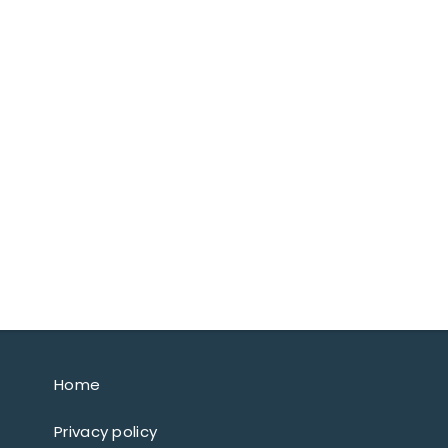
Home
Privacy policy