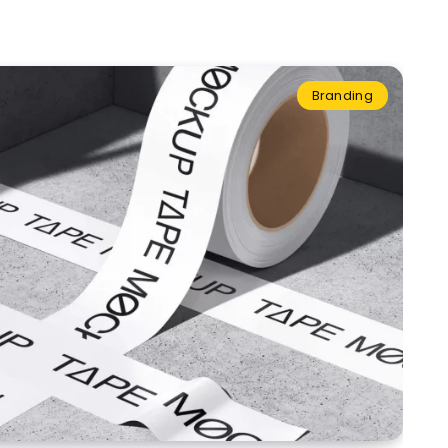
Branding