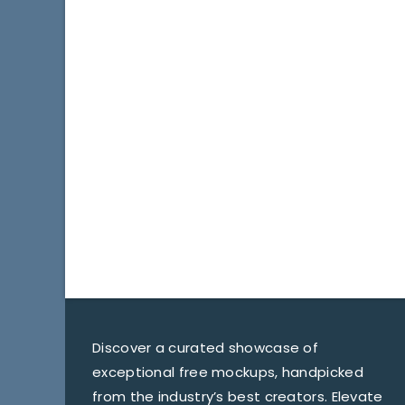
Discover a curated showcase of
exceptional free mockups, handpicked
from the industry’s best creators. Elevate