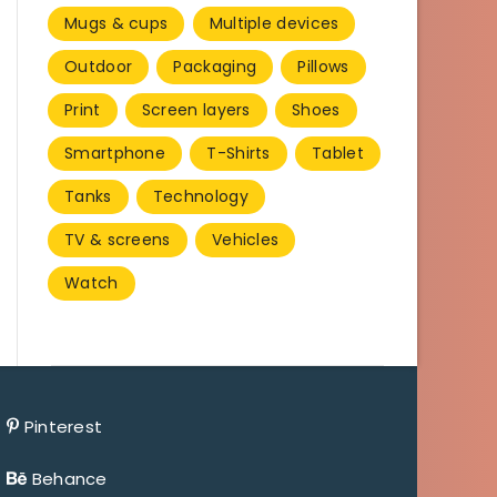
Mugs & cups
Multiple devices
Outdoor
Packaging
Pillows
Print
Screen layers
Shoes
Smartphone
T-Shirts
Tablet
Tanks
Technology
TV & screens
Vehicles
Watch
Pinterest
Behance