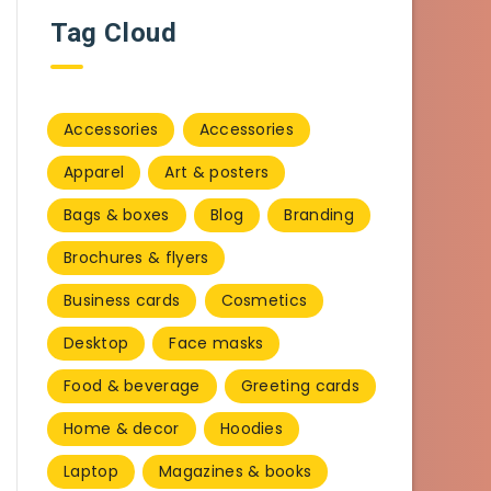
Tag Cloud
Accessories
Accessories
Apparel
Art & posters
Bags & boxes
Blog
Branding
Brochures & flyers
Business cards
Cosmetics
Desktop
Face masks
Food & beverage
Greeting cards
Home & decor
Hoodies
Laptop
Magazines & books