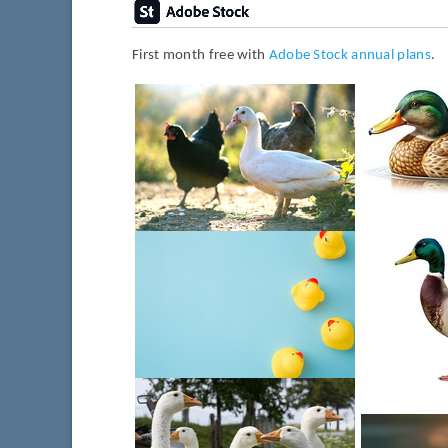
First month free with
Adobe Stock annual plans
.