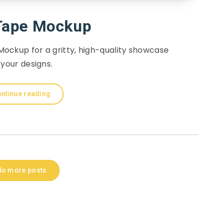
Tape Mockup
ockup for a gritty, high-quality showcase
 your designs.
ntinue reading
No more posts