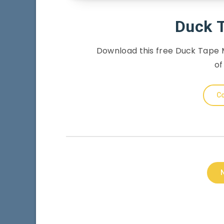
Duck 
Download this free Duck Tape M
of
Co