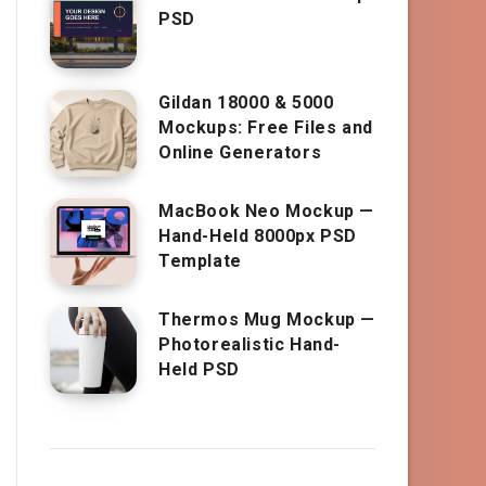
PSD
Gildan 18000 & 5000
Mockups: Free Files and
Online Generators
MacBook Neo Mockup —
Hand-Held 8000px PSD
Template
Thermos Mug Mockup —
Photorealistic Hand-
Held PSD