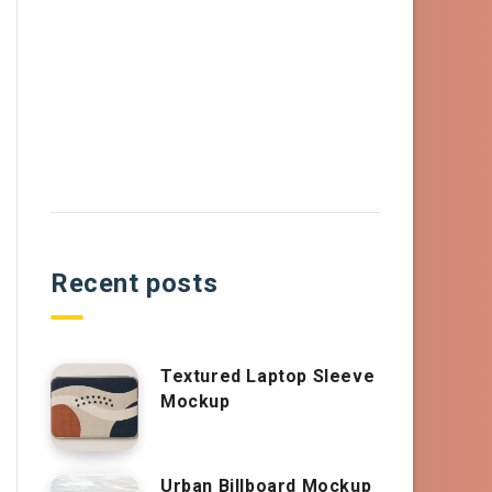
Recent posts
Textured Laptop Sleeve
Mockup
Urban Billboard Mockup