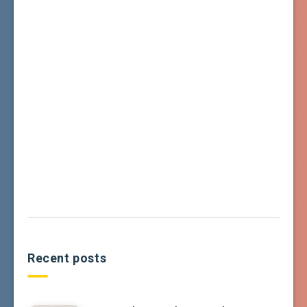
Recent posts