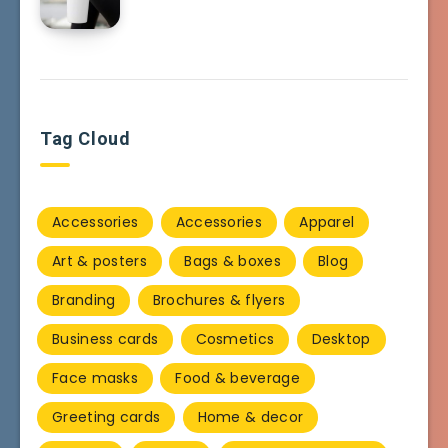
Tag Cloud
Accessories
Accessories
Apparel
Art & posters
Bags & boxes
Blog
Branding
Brochures & flyers
Business cards
Cosmetics
Desktop
Face masks
Food & beverage
Greeting cards
Home & decor