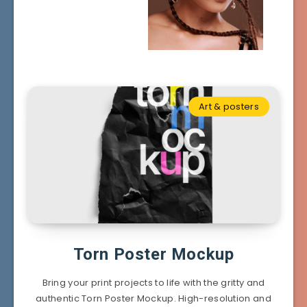
Art & posters
Torn Poster Mockup
Bring your print projects to life with the gritty and
authentic Torn Poster Mockup. High-resolution and