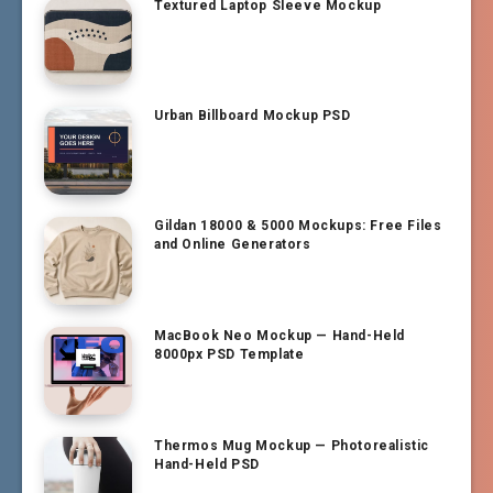
Textured Laptop Sleeve Mockup
Urban Billboard Mockup PSD
Gildan 18000 & 5000 Mockups: Free Files
and Online Generators
MacBook Neo Mockup — Hand-Held
8000px PSD Template
Thermos Mug Mockup — Photorealistic
Hand-Held PSD