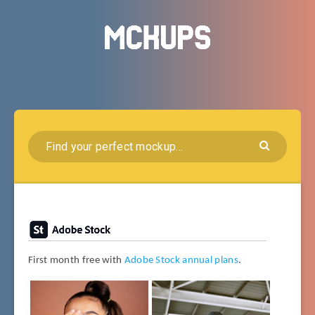
First month free with
Adobe Stock annual plans
.