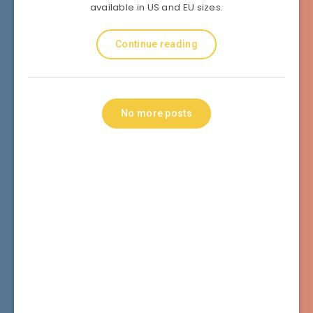
available in US and EU sizes.
Continue reading
No more posts