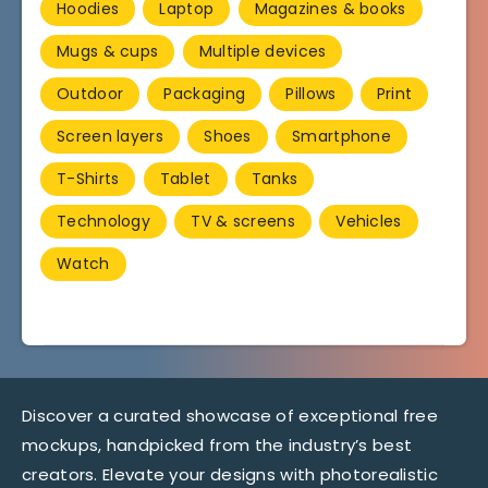
Hoodies
Laptop
Magazines & books
Mugs & cups
Multiple devices
Outdoor
Packaging
Pillows
Print
Screen layers
Shoes
Smartphone
T-Shirts
Tablet
Tanks
Technology
TV & screens
Vehicles
Watch
Discover a curated showcase of exceptional free
mockups, handpicked from the industry’s best
creators. Elevate your designs with photorealistic