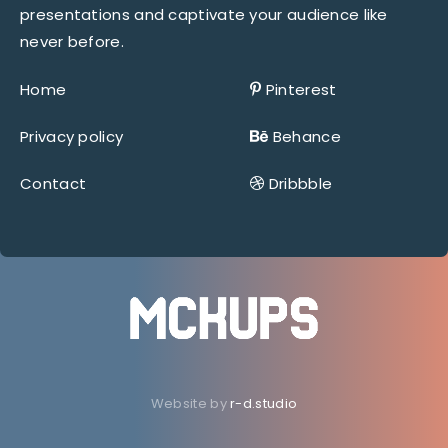
presentations and captivate your audience like
never before.
Home
Pinterest
Privacy policy
Behance
Contact
Dribbble
Website by
r-d.studio