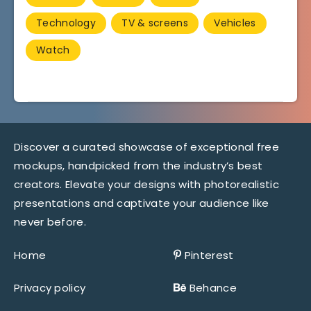
Technology
TV & screens
Vehicles
Watch
Discover a curated showcase of exceptional free
mockups, handpicked from the industry’s best
creators. Elevate your designs with photorealistic
presentations and captivate your audience like
never before.
Home
Pinterest
Privacy policy
Behance