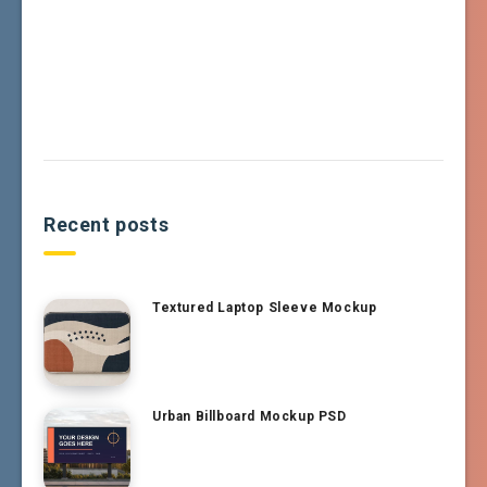
Recent posts
Textured Laptop Sleeve Mockup
Urban Billboard Mockup PSD