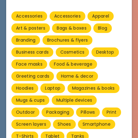
Accessories
Accessories
Apparel
Art & posters
Bags & boxes
Blog
Branding
Brochures & flyers
Business cards
Cosmetics
Desktop
Face masks
Food & beverage
Greeting cards
Home & decor
Hoodies
Laptop
Magazines & books
Mugs & cups
Multiple devices
Outdoor
Packaging
Pillows
Print
Screen layers
Shoes
Smartphone
T-Shirts
Tablet
Tanks