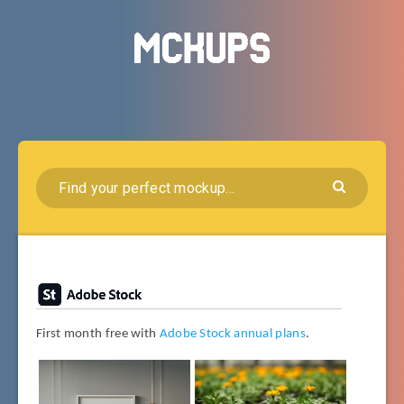
First month free with
Adobe Stock annual plans
.