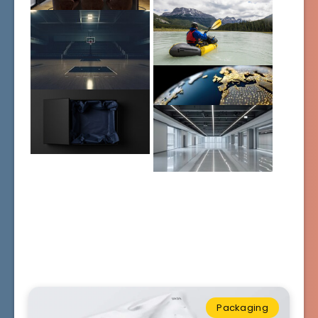
Packaging