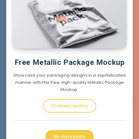
Free Metallic Package Mockup
Showcase your packaging designs in a sophisticated
manner with this free, high-quality Metallic Package
Mockup.
Continue reading
No more posts