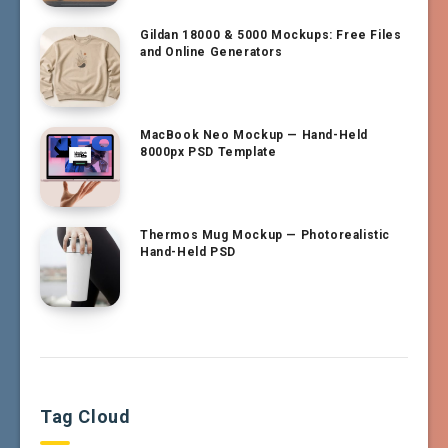
Gildan 18000 & 5000 Mockups: Free Files
and Online Generators
MacBook Neo Mockup — Hand-Held
8000px PSD Template
Thermos Mug Mockup — Photorealistic
Hand-Held PSD
Tag Cloud