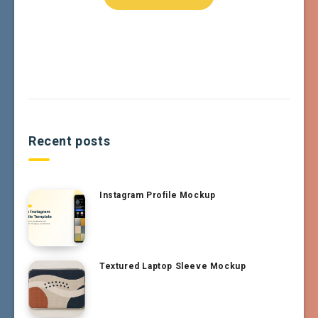
Recent posts
Instagram Profile Mockup
Textured Laptop Sleeve Mockup