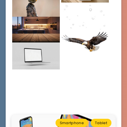
Smartphone
Tablet