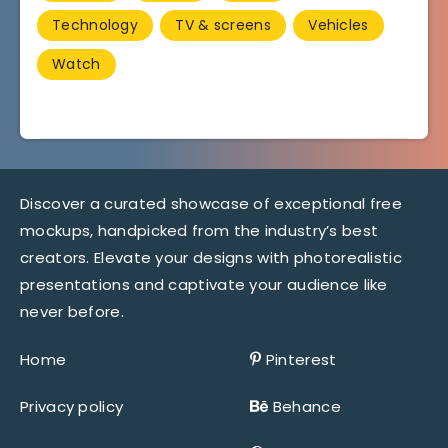
Technology
TV & screens
Vehicles
Watch
Discover a curated showcase of exceptional free
mockups, handpicked from the industry’s best
creators. Elevate your designs with photorealistic
presentations and captivate your audience like
never before.
Home
Pinterest
Privacy policy
Behance