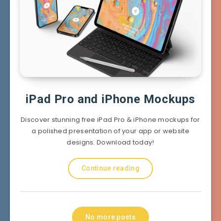
iPad Pro and iPhone Mockups
Discover stunning free iPad Pro & iPhone mockups for
a polished presentation of your app or website
designs. Download today!
Continue reading
No more posts