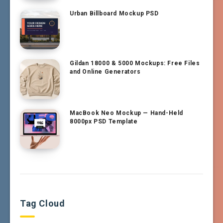
Urban Billboard Mockup PSD
Gildan 18000 & 5000 Mockups: Free Files
and Online Generators
MacBook Neo Mockup — Hand-Held
8000px PSD Template
Tag Cloud