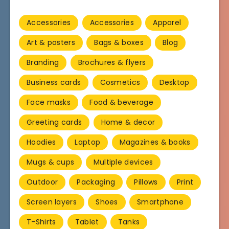
Accessories
Accessories
Apparel
Art & posters
Bags & boxes
Blog
Branding
Brochures & flyers
Business cards
Cosmetics
Desktop
Face masks
Food & beverage
Greeting cards
Home & decor
Hoodies
Laptop
Magazines & books
Mugs & cups
Multiple devices
Outdoor
Packaging
Pillows
Print
Screen layers
Shoes
Smartphone
T-Shirts
Tablet
Tanks