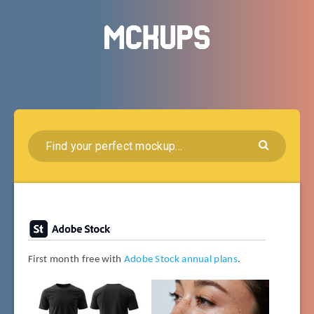
First month free with
Adobe Stock annual plans
.