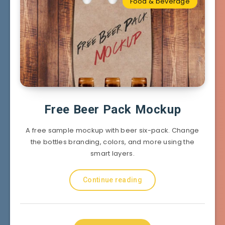
Food & beverage
Free Beer Pack Mockup
A free sample mockup with beer six-pack. Change
the bottles branding, colors, and more using the
smart layers.
Continue reading