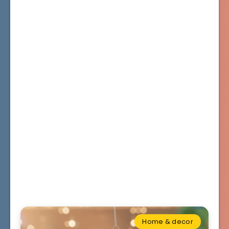
Home & decor