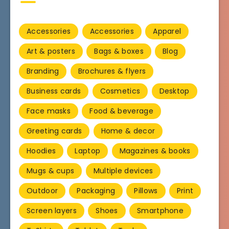
Accessories
Accessories
Apparel
Art & posters
Bags & boxes
Blog
Branding
Brochures & flyers
Business cards
Cosmetics
Desktop
Face masks
Food & beverage
Greeting cards
Home & decor
Hoodies
Laptop
Magazines & books
Mugs & cups
Multiple devices
Outdoor
Packaging
Pillows
Print
Screen layers
Shoes
Smartphone