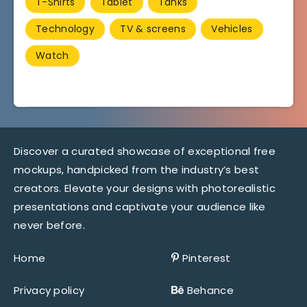
T-Shirts
Tablet
Tanks
Technology
TV & screens
Vehicles
Watch
Discover a curated showcase of exceptional free
mockups, handpicked from the industry’s best
creators. Elevate your designs with photorealistic
presentations and captivate your audience like
never before.
Home
Pinterest
Privacy policy
Behance