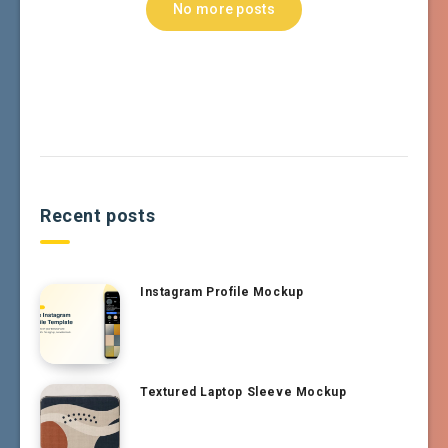
No more posts
Recent posts
Instagram Profile Mockup
Textured Laptop Sleeve Mockup