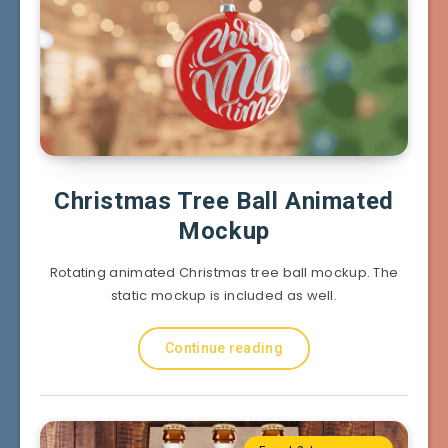
Christmas Tree Ball Animated
Mockup
Rotating animated Christmas tree ball mockup. The
static mockup is included as well.
Continue reading