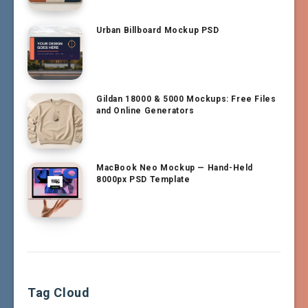
Urban Billboard Mockup PSD
Gildan 18000 & 5000 Mockups: Free Files
and Online Generators
MacBook Neo Mockup — Hand-Held
8000px PSD Template
Tag Cloud