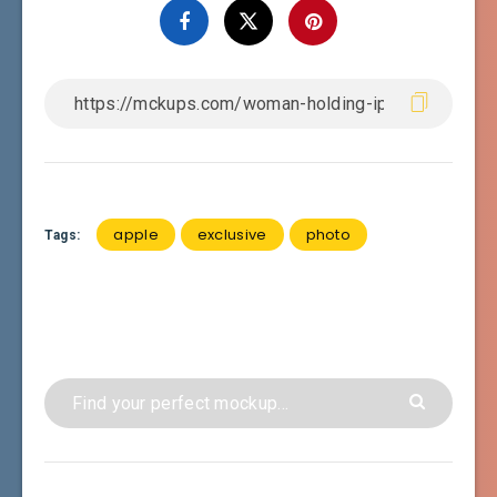
apple
exclusive
photo
Tags: