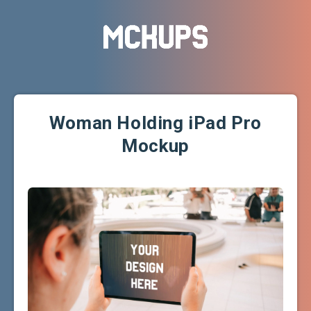
Woman Holding iPad Pro
Mockup