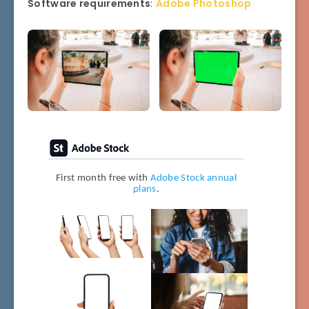
Software requirements
:
Adobe Photoshop
First month free with
Adobe Stock annual
plans
.