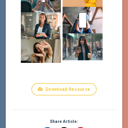
Download Resource
Share Article: