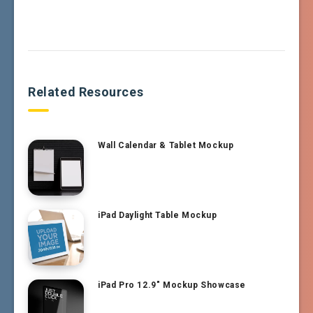
Related Resources
Wall Calendar & Tablet Mockup
iPad Daylight Table Mockup
iPad Pro 12.9″ Mockup Showcase