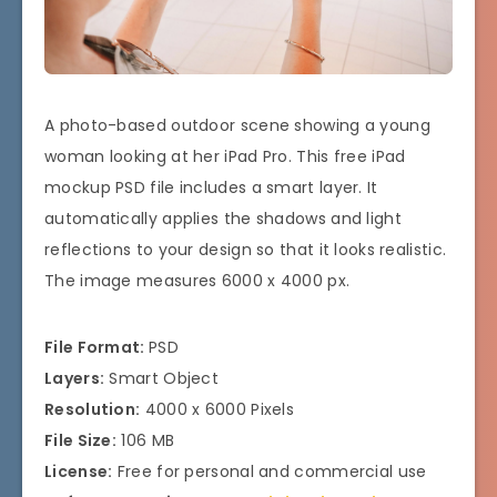
A photo-based outdoor scene showing a young
woman looking at her iPad Pro. This free iPad
mockup PSD file includes a smart layer. It
automatically applies the shadows and light
reflections to your design so that it looks realistic.
The image measures 6000 x 4000 px.
File Format:
PSD
Layers:
Smart Object
Resolution:
4000 x 6000 Pixels
File Size:
106 MB
License:
Free for personal and commercial use