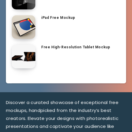
iPad Free Mockup
Free High-Resolution Tablet Mockup
Discover a curated showcase of exceptional free
mockups, handpicked from the industry’s best
creators. Elevate your designs with photorealistic
presentations and captivate your audience like