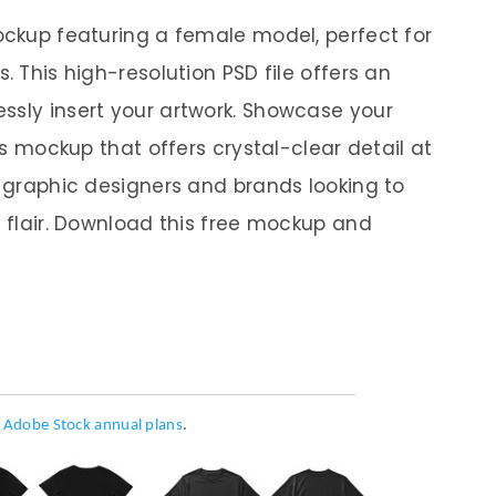
mockup featuring a female model, perfect for
. This high-resolution PSD file offers an
ssly insert your artwork. Showcase your
his mockup that offers crystal-clear detail at
r graphic designers and brands looking to
l flair. Download this free mockup and
h
Adobe Stock annual plans
.