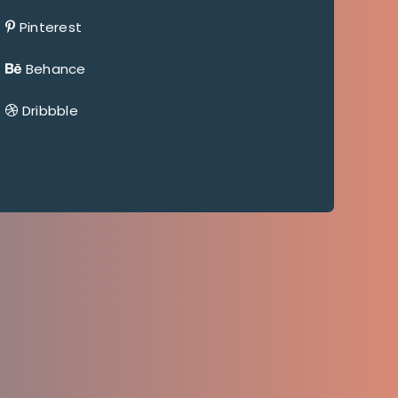
Pinterest
Behance
Dribbble