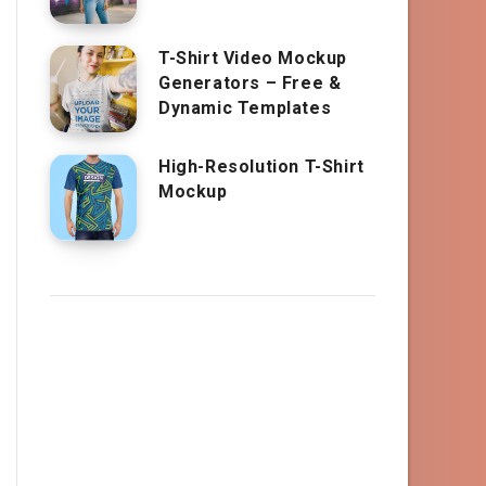
T-Shirt Video Mockup
Generators – Free &
Dynamic Templates
High-Resolution T-Shirt
Mockup