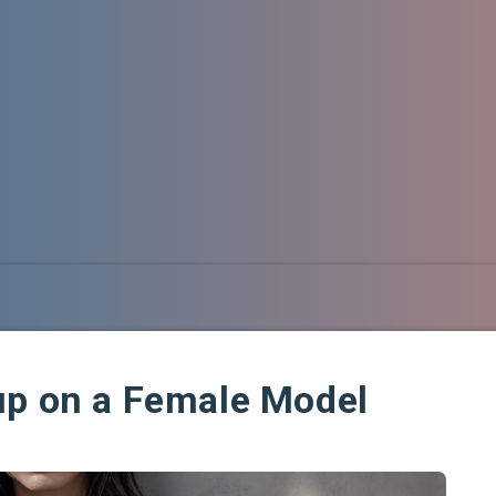
up on a Female Model