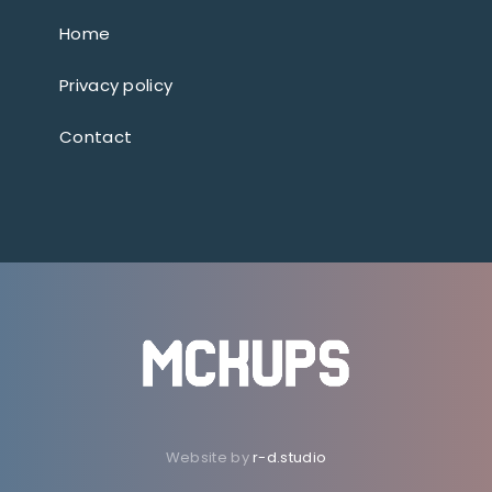
Home
Privacy policy
Contact
Website by
r-d.studio