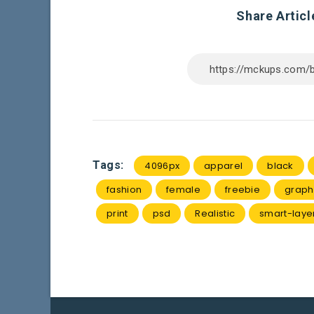
Share Articl
Tags:
4096px
apparel
black
fashion
female
freebie
graph
print
psd
Realistic
smart-laye