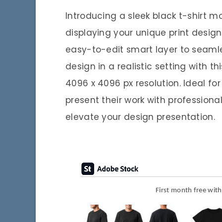
Introducing a sleek black t-shirt 
displaying your unique print designs
easy-to-edit smart layer to seamle
design in a realistic setting with t
4096 x 4096 px resolution. Ideal fo
present their work with professiona
elevate your design presentation.
First month free wit