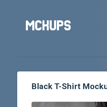
Black T-Shirt Mock