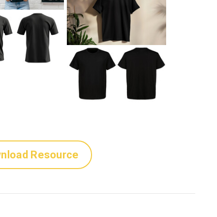
nload Resource