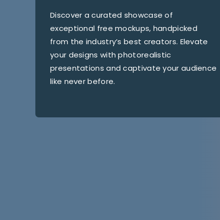
Discover a curated showcase of
exceptional free mockups, handpicked
from the industry’s best creators. Elevate
your designs with photorealistic
presentations and captivate your audience
like never before.