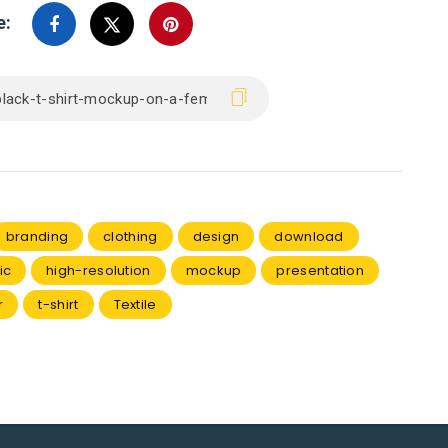
e:
branding
clothing
design
download
ic
high-resolution
mockup
presentation
r
t-shirt
Textile