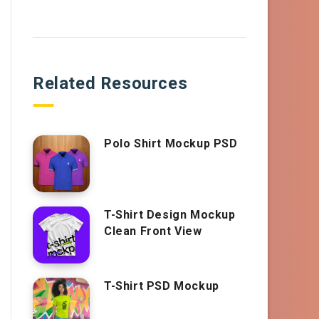
Related Resources
Polo Shirt Mockup PSD
T-Shirt Design Mockup
Clean Front View
T-Shirt PSD Mockup