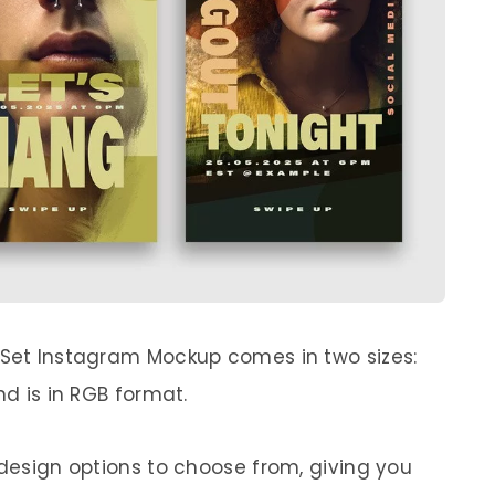
 Set Instagram Mockup comes in two sizes:
nd is in RGB format.
 design options to choose from, giving you