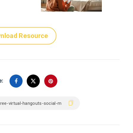
nload Resource
e: