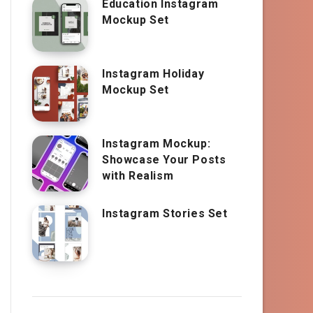
Education Instagram
Mockup Set
Instagram Holiday
Mockup Set
Instagram Mockup:
Showcase Your Posts
with Realism
Instagram Stories Set