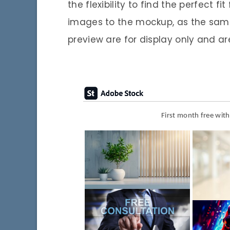
the flexibility to find the perfect f
images to the mockup, as the samp
preview are for display only and ar
First month free wit