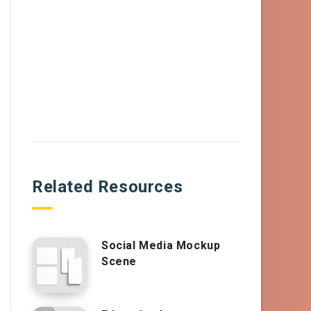
Related Resources
Social Media Mockup
Scene