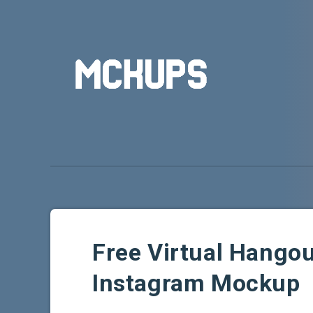
Free Virtual Hangou
Instagram Mockup