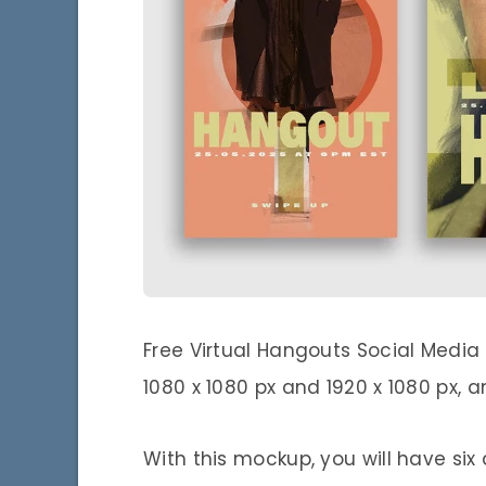
Free Virtual Hangouts Social Media
1080 x 1080 px and 1920 x 1080 px, a
With this mockup, you will have six