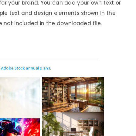
it for your brand. You can add your own text or
le text and design elements shown in the
e not included in the downloaded file.
h
Adobe Stock annual plans
.