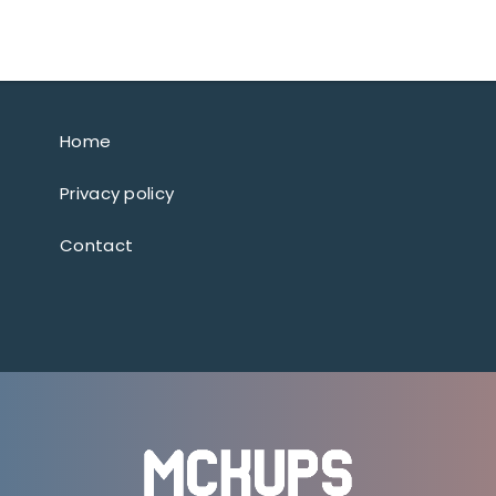
Home
Privacy policy
Contact