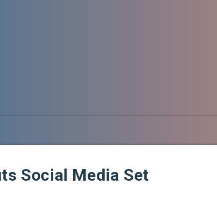
ts Social Media Set