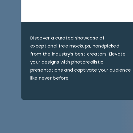
Discover a curated showcase of
exceptional free mockups, handpicked
from the industry’s best creators. Elevate
your designs with photorealistic
presentations and captivate your audience
like never before.