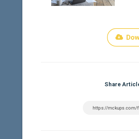
Dow
Share Articl