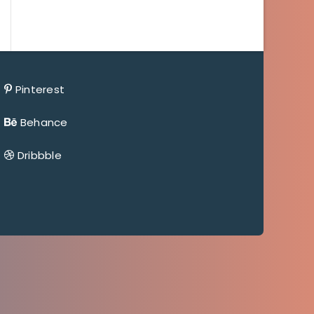
Pinterest
Behance
Dribbble