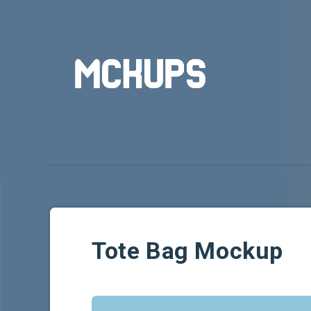
Tote Bag Mockup