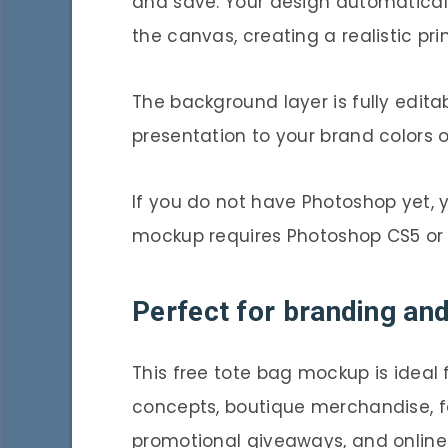
and save. Your design automaticall
the canvas, creating a realistic pr
The background layer is fully edita
presentation to your brand colors
If you do not have Photoshop yet,
mockup requires Photoshop CS5 or
Perfect for branding an
This free tote bag mockup is ideal
concepts, boutique merchandise, f
promotional giveaways, and online s