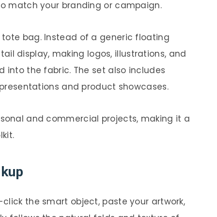
 to match your branding or campaign.
tote bag. Instead of a generic floating
etail display, making logos, illustrations, and
 into the fabric. The set also includes
io presentations and product showcases.
rsonal and commercial projects, making it a
kit.
ckup
click the smart object, paste your artwork,