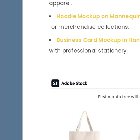
apparel.
Hoodie Mockup on Mannequi
for merchandise collections.
Business Card Mockup in Ha
with professional stationery.
First month free wit