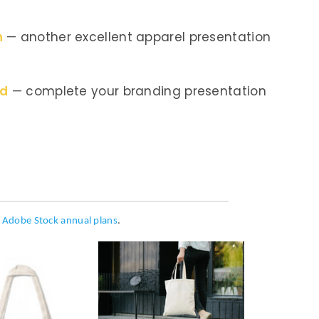
n
— another excellent apparel presentation
nd
— complete your branding presentation
h
Adobe Stock annual plans
.