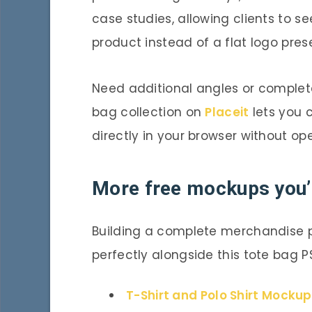
case studies, allowing clients to se
product instead of a flat logo pres
Need additional angles or comple
bag collection on
Placeit
lets you c
directly in your browser without o
More free mockups you’l
Building a complete merchandise 
perfectly alongside this tote bag P
T-Shirt and Polo Shirt Mocku