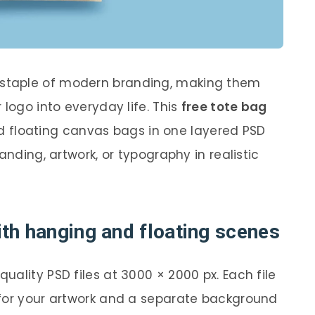
staple of modern branding, making them
 logo into everyday life. This
free tote bag
 floating canvas bags in one layered PSD
anding, artwork, or typography in realistic
th hanging and floating scenes
ality PSD files at 3000 × 2000 px. Each file
 for your artwork and a separate background