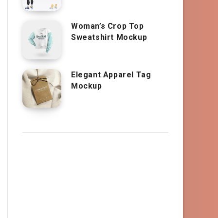
Woman’s Crop Top
Sweatshirt Mockup
Elegant Apparel Tag
Mockup