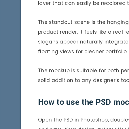
layer that can easily be recolored
The standout scene is the hanging 
product render, it feels like a real r
slogans appear naturally integrated
floating views for cleaner portfol
The mockup is suitable for both pe
solid addition to any designer’s tool
How to use the PSD mo
Open the PSD in Photoshop, double-