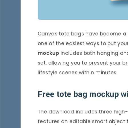
Canvas tote bags have become a 
one of the easiest ways to put your
mockup
includes both hanging and
set, allowing you to present your br
lifestyle scenes within minutes.
Free tote bag mockup wi
The download includes three high-qu
features an editable smart object