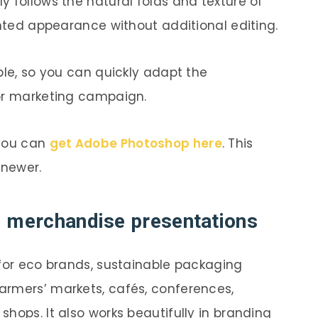
y follows the natural folds and texture of
inted appearance without additional editing.
ble, so you can quickly adapt the
 or marketing campaign.
 you can
get Adobe Photoshop here
. This
 newer.
d merchandise presentations
 for eco brands, sustainable packaging
armers’ markets, cafés, conferences,
hops. It also works beautifully in branding