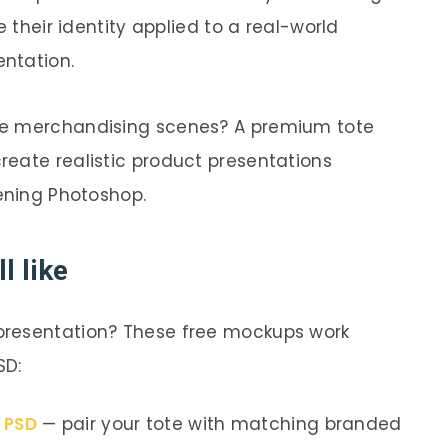
e their identity applied to a real-world
entation.
te merchandising scenes? A premium tote
reate realistic product presentations
pening Photoshop.
l like
presentation? These free mockups work
SD:
p PSD
— pair your tote with matching branded