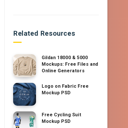
Related Resources
Gildan 18000 & 5000
Mockups: Free Files and
Online Generators
Logo on Fabric Free
Mockup PSD
Free Cycling Suit
Mockup PSD